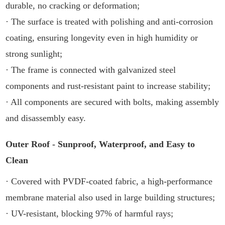
durable, no cracking or deformation;
· The surface is treated with polishing and anti-corrosion
coating, ensuring longevity even in high humidity or
strong sunlight;
· The frame is connected with galvanized steel
components and rust-resistant paint to increase stability;
· All components are secured with bolts, making assembly
and disassembly easy.
Outer Roof - Sunproof, Waterproof, and Easy to
Clean
· Covered with PVDF-coated fabric, a high-performance
membrane material also used in large building structures;
· UV-resistant, blocking 97% of harmful rays;