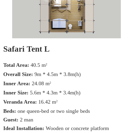
Safari Tent L
Total Area:
40.5 m
2
Overall Size:
9m * 4.5m * 3.8m(h)
Inner Area:
24.08 m
2
Inner Size:
5.6m * 4.3m * 3.4m(h)
Veranda Area:
16.42 m
2
Beds:
one queen-bed or two single beds
Guest:
2 man
Ideal Installation:
Wooden or concrete platform