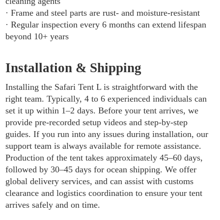
cleaning agents
· Frame and steel parts are rust- and moisture-resistant
· Regular inspection every 6 months can extend lifespan
beyond 10+ years
Installation & Shipping
Installing the Safari Tent L is straightforward with the
right team. Typically, 4 to 6 experienced individuals can
set it up within 1–2 days. Before your tent arrives, we
provide pre-recorded setup videos and step-by-step
guides. If you run into any issues during installation, our
support team is always available for remote assistance.
Production of the tent takes approximately 45–60 days,
followed by 30–45 days for ocean shipping. We offer
global delivery services, and can assist with customs
clearance and logistics coordination to ensure your tent
arrives safely and on time.