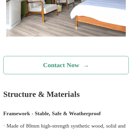
Contact Now →
Structure & Materials
Framework - Stable, Safe & Weatherproof
· Made of 80mm high-strength synthetic wood, solid and