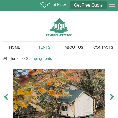
Chat Now
Get Free Quote
HOME
TENTS
ABOUT US
CONTACTS
Home
>>
Glamping Tents