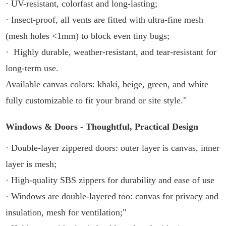
· UV-resistant, colorfast and long-lasting;
· Insect-proof, all vents are fitted with ultra-fine mesh
(mesh holes <1mm) to block even tiny bugs;
· Highly durable, weather-resistant, and tear-resistant for
long-term use.
Available canvas colors: khaki, beige, green, and white –
fully customizable to fit your brand or site style."
Windows & Doors - Thoughtful, Practical Design
· Double-layer zippered doors: outer layer is canvas, inner
layer is mesh;
· High-quality SBS zippers for durability and ease of use
· Windows are double-layered too: canvas for privacy and
insulation, mesh for ventilation;"