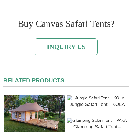
Buy Canvas Safari Tents?
INQUIRY US
RELATED PRODUCTS
Jungle Safari Tent – KOLA
Glamping Safari Tent –