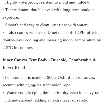
· Highly waterproof, resistant to mold and mildew;
· Tear-resistant, durable even with long-term outdoor
exposure;
· Smooth and easy to clean, just rinse with water;
· It also comes with a shade net made of HDPE, offering
double-layer cooling and lowering indoor temperature by
2-3°C in summer.
Inner Canvas Tent Body - Durable, Comfortable &
Insect-Proof
The inner tent is made of 900D Oxford fabric canvas,
secured with aging-resistant nylon rope:
· Waterproof, keeping the interior dry even in heavy rain;
· Flame-retardant, adding an extra layer of safety;