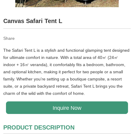
Canvas Safari Tent L
Share
The Safari Tent L is a stylish and functional glamping tent designed
for ultimate comfort in nature. With a total area of 40㎡ (24㎡
indoor + 16㎡ veranda), it comfortably fits a bedroom, bathroom,
and optional kitchen, making it perfect for two people or a small
family. Whether you’re setting up a boutique campsite, a resort
suite, or a private backyard retreat, Safari Tent L brings you the
charm of the wild with the comfort of home.
Inquire Now
PRODUCT DESCRIPTION