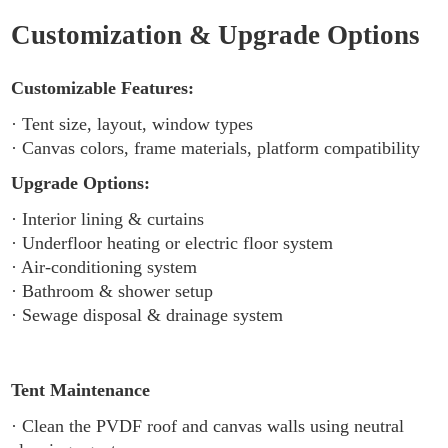
Customization & Upgrade Options
Customizable Features:
· Tent size, layout, window types
· Canvas colors, frame materials, platform compatibility
Upgrade Options:
· Interior lining & curtains
· Underfloor heating or electric floor system
· Air-conditioning system
· Bathroom & shower setup
· Sewage disposal & drainage system
Tent Maintenance
· Clean the PVDF roof and canvas walls using neutral