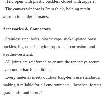
· Held open with plastic buckles, closed with zippers;
· The canvas window is 2mm thick, helping retain
warmth in colder climates.
Accessories & Connectors
· Stainless steel bolts, plastic caps, nickel-plated brass
buckles, high-tensile nylon ropes – all corrosion- and
weather-resistant;
· All joints are reinforced to ensure the tent stays secure
even under harsh conditions;
· Every material meets outdoor long-term use standards,
making it reliable for all environments—beaches, forests,
grasslands, and more."