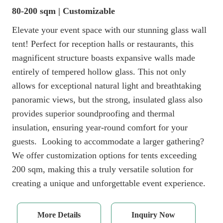
80-200 sqm | Customizable
Elevate your event space with our stunning glass wall
tent! Perfect for reception halls or restaurants, this
magnificent structure boasts expansive walls made
entirely of tempered hollow glass. This not only
allows for exceptional natural light and breathtaking
panoramic views, but the strong, insulated glass also
provides superior soundproofing and thermal
insulation, ensuring year-round comfort for your
guests. Looking to accommodate a larger gathering?
We offer customization options for tents exceeding
200 sqm, making this a truly versatile solution for
creating a unique and unforgettable event experience.
More Details
Inquiry Now