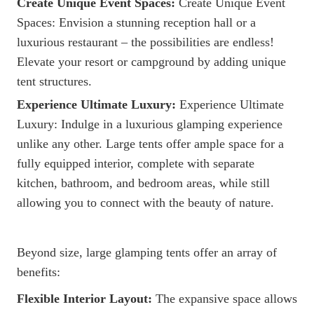
Create Unique Event Spaces:
Create Unique Event
Spaces: Envision a stunning reception hall or a
luxurious restaurant – the possibilities are endless!
Elevate your resort or campground by adding unique
tent structures.
Experience Ultimate Luxury:
Experience Ultimate
Luxury: Indulge in a luxurious glamping experience
unlike any other. Large tents offer ample space for a
fully equipped interior, complete with separate
kitchen, bathroom, and bedroom areas, while still
allowing you to connect with the beauty of nature.
Beyond size, large glamping tents offer an array of
benefits:
Flexible Interior Layout:
The expansive space allows