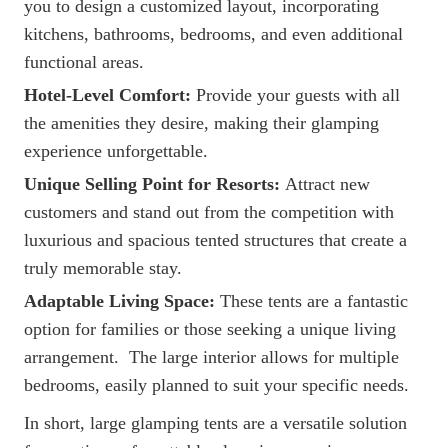
you to design a customized layout, incorporating
kitchens, bathrooms, bedrooms, and even additional
functional areas.
Hotel-Level Comfort:
Provide your guests with all
the amenities they desire, making their glamping
experience unforgettable.
Unique Selling Point for Resorts:
Attract new
customers and stand out from the competition with
luxurious and spacious tented structures that create a
truly memorable stay.
Adaptable Living Space:
These tents are a fantastic
option for families or those seeking a unique living
arrangement. The large interior allows for multiple
bedrooms, easily planned to suit your specific needs.
In short, large glamping tents are a versatile solution