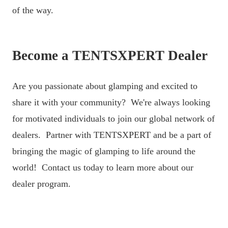
of the way.
Become a TENTSXPERT Dealer
Are you passionate about glamping and excited to
share it with your community? We're always looking
for motivated individuals to join our global network of
dealers. Partner with TENTSXPERT and be a part of
bringing the magic of glamping to life around the
world! Contact us today to learn more about our
dealer program.