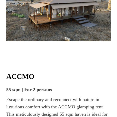
ACCMO
55 sqm | For 2 persons
Escape the ordinary and reconnect with nature in
luxurious comfort with the ACCMO glamping tent.
This meticulously designed 55 sqm haven is ideal for