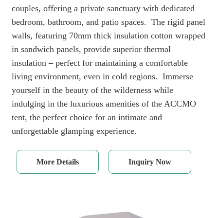
couples, offering a private sanctuary with dedicated
bedroom, bathroom, and patio spaces. The rigid panel
walls, featuring 70mm thick insulation cotton wrapped
in sandwich panels, provide superior thermal
insulation – perfect for maintaining a comfortable
living environment, even in cold regions. Immerse
yourself in the beauty of the wilderness while
indulging in the luxurious amenities of the ACCMO
tent, the perfect choice for an intimate and
unforgettable glamping experience.
More Details
Inquiry Now