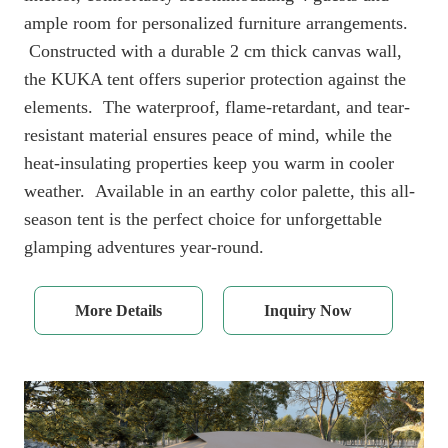
ample room for personalized furniture arrangements.
Constructed with a durable 2 cm thick canvas wall,
the KUKA tent offers superior protection against the
elements. The waterproof, flame-retardant, and tear-
resistant material ensures peace of mind, while the
heat-insulating properties keep you warm in cooler
weather. Available in an earthy color palette, this all-
season tent is the perfect choice for unforgettable
glamping adventures year-round.
More Details
Inquiry Now