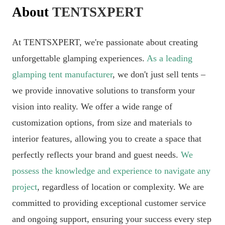
About
TENTSXPERT
At TENTSXPERT, we're passionate about creating
unforgettable glamping experiences.
As a leading
glamping tent manufacturer
, we don't just sell tents –
we provide innovative solutions to transform your
vision into reality. We offer a wide range of
customization options, from size and materials to
interior features, allowing you to create a space that
perfectly reflects your brand and guest needs.
We
possess the knowledge and experience to navigate any
project
, regardless of location or complexity. We are
committed to providing exceptional customer service
and ongoing support, ensuring your success every step