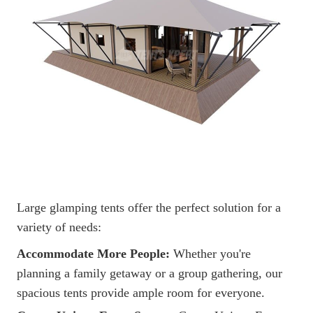
Large glamping tents offer the perfect solution for a
variety of needs:
Accommodate More People:
Whether you're
planning a family getaway or a group gathering, our
spacious tents provide ample room for everyone.