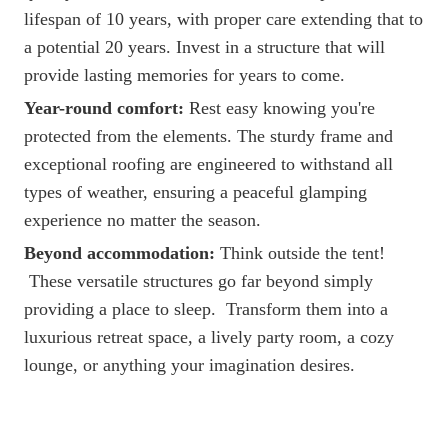
lifespan of 10 years, with proper care extending that to
a potential 20 years. Invest in a structure that will
provide lasting memories for years to come.
Year-round comfort:
Rest easy knowing you're
protected from the elements. The sturdy frame and
exceptional roofing are engineered to withstand all
types of weather, ensuring a peaceful glamping
experience no matter the season.
Beyond accommodation:
Think outside the tent!
These versatile structures go far beyond simply
providing a place to sleep. Transform them into a
luxurious retreat space, a lively party room, a cozy
lounge, or anything your imagination desires.