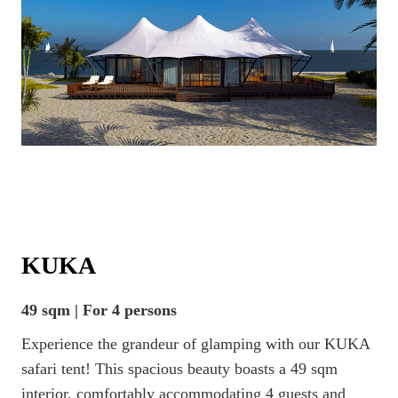
KUKA
49 sqm | For 4 persons
Experience the grandeur of glamping with our KUKA
safari tent! This spacious beauty boasts a 49 sqm
interior, comfortably accommodating 4 guests and