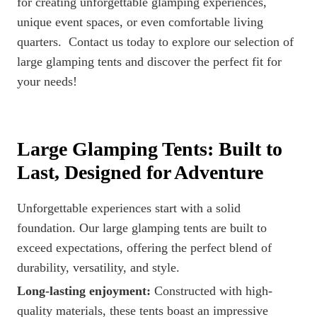
for creating unforgettable glamping experiences,
unique event spaces, or even comfortable living
quarters. Contact us today to explore our selection of
large glamping tents and discover the perfect fit for
your needs!
Large Glamping Tents: Built to
Last, Designed for Adventure
Unforgettable experiences start with a solid
foundation. Our large glamping tents are built to
exceed expectations, offering the perfect blend of
durability, versatility, and style.
Long-lasting enjoyment:
Constructed with high-
quality materials, these tents boast an impressive