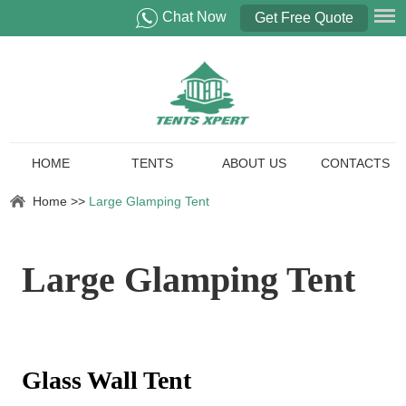
Chat Now
Get Free Quote
HOME
TENTS
ABOUT US
CONTACTS
Home
>>
Large Glamping Tent
Large Glamping Tent
Glass Wall Tent