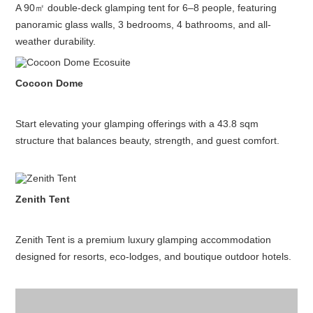
A 90㎡ double-deck glamping tent for 6–8 people, featuring
panoramic glass walls, 3 bedrooms, 4 bathrooms, and all-
weather durability.
Cocoon Dome
Start elevating your glamping offerings with a 43.8 sqm
structure that balances beauty, strength, and guest comfort.
Zenith Tent
Zenith Tent is a premium luxury glamping accommodation
designed for resorts, eco-lodges, and boutique outdoor hotels.