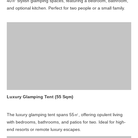
40㎡ stylish glamping spaces, featuring a bedroom, bathroom,
and optional kitchen. Perfect for two people or a small family.
Luxury Glamping Tent (55 Sqm)
The luxury glamping tent spans 55㎡, offering opulent living
with bedrooms, bathrooms, and patios for two. Ideal for high-
end resorts or remote luxury escapes.