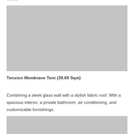
Tension Membrane Tent (39.69 Sqm)
Combining a sleek glass wall with a stylish fabric roof. With a
spacious interior, a private bathroom, air conditioning, and
customizable furnishings.