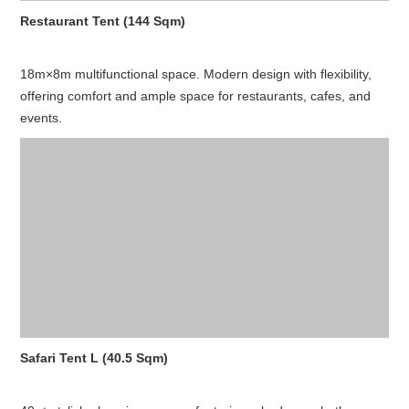
Restaurant Tent (144 Sqm)
18m×8m multifunctional space. Modern design with flexibility,
offering comfort and ample space for restaurants, cafes, and
events.
Safari Tent L (40.5 Sqm)