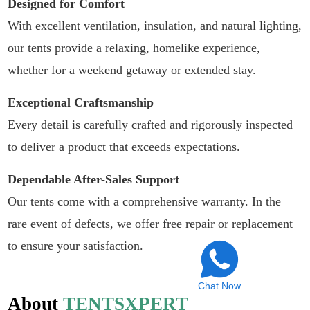
Designed for Comfort
With excellent ventilation, insulation, and natural lighting,
our tents provide a relaxing, homelike experience,
whether for a weekend getaway or extended stay.
Exceptional Craftsmanship
Every detail is carefully crafted and rigorously inspected
to deliver a product that exceeds expectations.
Dependable After-Sales Support
Our tents come with a comprehensive warranty. In the
rare event of defects, we offer free repair or replacement
to ensure your satisfaction.
Chat Now
About
TENTSXPERT