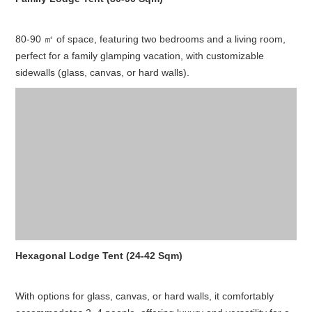
80-90 ㎡ of space, featuring two bedrooms and a living room,
perfect for a family glamping vacation, with customizable
sidewalls (glass, canvas, or hard walls).
Hexagonal Lodge Tent (24-42 Sqm)
With options for glass, canvas, or hard walls, it comfortably