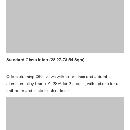
Standard Glass Igloo (28.27-78.54 Sqm)
Offers stunning 360° views with clear glass and a durable
aluminum alloy frame. At 28㎡ for 2 people, with options for a
bathroom and customizable décor.