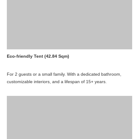
Eco-friendly Tent (42.84 Sqm)
For 2 guests or a small family. With a dedicated bathroom,
customizable interiors, and a lifespan of 15+ years.