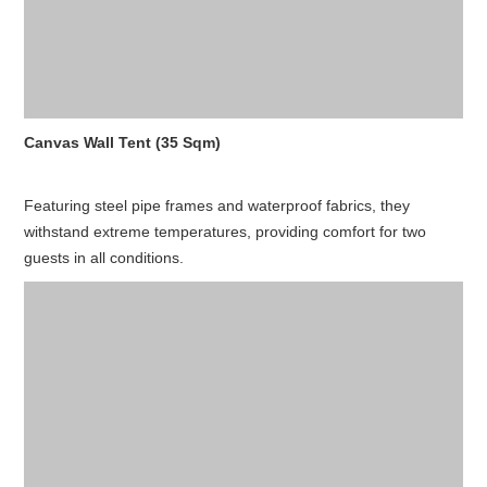
Canvas Wall Tent (35 Sqm)
Featuring steel pipe frames and waterproof fabrics, they
withstand extreme temperatures, providing comfort for two
guests in all conditions.