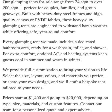
Our glamping tents for sale range from 24 sqm to over
200 sqm —perfect for couples, families, and group
getaways. Built with heavy-duty steel frames and high-
quality canvas or PVDF fabrics, these heavy-duty
glamping tents are engineered to withstand harsh weather
while offering safe, year-round comfort.
Every glamping tent we made includes a dedicated
bathroom area, ready for a washbasin, toilet, and shower.
For extra comfort, optional AC and heating systems keep
guests cool in summer and warm in winter.
We provide full customization to bring your vision to life.
Select the size, layout, colors, and materials you prefer—
or share your own design, and we’ll craft a bespoke tent
tailored to your needs.
Prices start at $1,400 and go up to $20,000, depending on
type, size, materials, and custom features. Contact our
team for a personalized quote and expert advice.