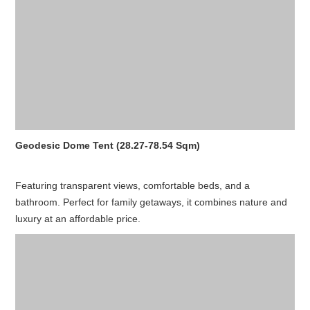
Geodesic Dome Tent (28.27-78.54 Sqm)
Featuring transparent views, comfortable beds, and a
bathroom. Perfect for family getaways, it combines nature and
luxury at an affordable price.