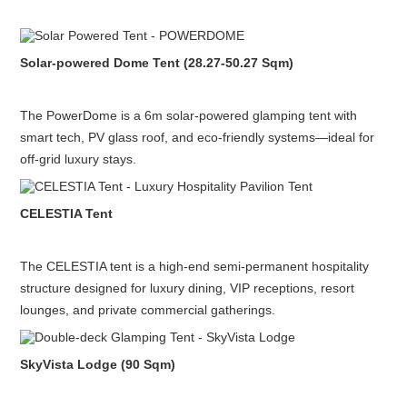
Solar-powered Dome Tent (28.27-50.27 Sqm)
The PowerDome is a 6m solar-powered glamping tent with
smart tech, PV glass roof, and eco-friendly systems—ideal for
off-grid luxury stays.
CELESTIA Tent
The CELESTIA tent is a high-end semi-permanent hospitality
structure designed for luxury dining, VIP receptions, resort
lounges, and private commercial gatherings.
SkyVista Lodge (90 Sqm)