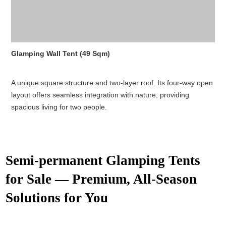
Glamping Wall Tent (49 Sqm)
A unique square structure and two-layer roof. Its four-way open
layout offers seamless integration with nature, providing
spacious living for two people.
Semi-permanent Glamping Tents
for Sale — Premium, All-Season
Solutions for You