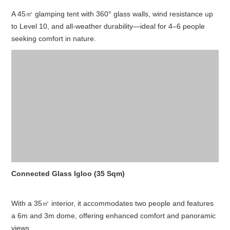
A 45㎡ glamping tent with 360° glass walls, wind resistance up
to Level 10, and all-weather durability—ideal for 4–6 people
seeking comfort in nature.
Connected Glass Igloo (35 Sqm)
With a 35㎡ interior, it accommodates two people and features
a 6m and 3m dome, offering enhanced comfort and panoramic
views.