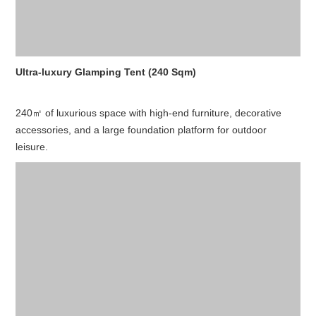
Ultra-luxury Glamping Tent (240 Sqm)
240㎡ of luxurious space with high-end furniture, decorative
accessories, and a large foundation platform for outdoor
leisure.