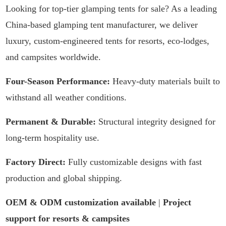
Looking for top-tier glamping tents for sale? As a leading
China-based glamping tent manufacturer, we deliver
luxury, custom-engineered tents for resorts, eco-lodges,
and campsites worldwide.
Four-Season Performance:
Heavy-duty materials built to
withstand all weather conditions.
Permanent & Durable:
Structural integrity designed for
long-term hospitality use.
Factory Direct:
Fully customizable designs with fast
production and global shipping.
OEM & ODM customization available
|
Project
support for resorts & campsites