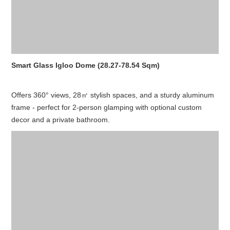
Smart Glass Igloo Dome (28.27-78.54 Sqm)
Offers 360° views, 28㎡ stylish spaces, and a sturdy aluminum
frame - perfect for 2-person glamping with optional custom
decor and a private bathroom.