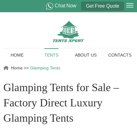
Chat Now
Get Free Quote
HOME
TENTS
ABOUT US
CONTACTS
Home
>>
Glamping Tents
Glamping Tents for Sale –
Factory Direct Luxury
Glamping Tents