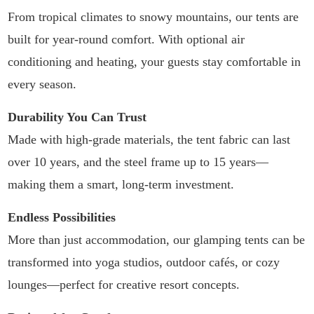
From tropical climates to snowy mountains, our tents are
built for year-round comfort. With optional air
conditioning and heating, your guests stay comfortable in
every season.
Durability You Can Trust
Made with high-grade materials, the tent fabric can last
over 10 years, and the steel frame up to 15 years—
making them a smart, long-term investment.
Endless Possibilities
More than just accommodation, our glamping tents can be
transformed into yoga studios, outdoor cafés, or cozy
lounges—perfect for creative resort concepts.