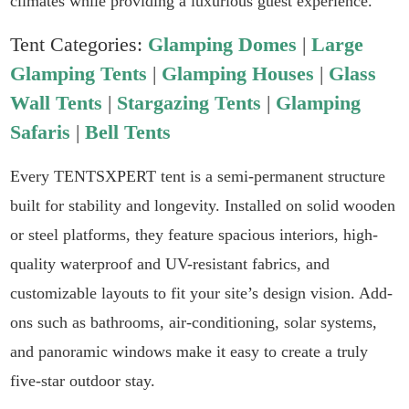
climates while providing a luxurious guest experience.
Tent Categories:
Glamping Domes
|
Large
Glamping Tents
|
Glamping Houses
|
Glass
Wall Tents
|
Stargazing Tents
|
Glamping
Safaris
|
Bell Tents
Every TENTSXPERT tent is a semi-permanent structure
built for stability and longevity. Installed on solid wooden
or steel platforms, they feature spacious interiors, high-
quality waterproof and UV-resistant fabrics, and
customizable layouts to fit your site’s design vision. Add-
ons such as bathrooms, air-conditioning, solar systems,
and panoramic windows make it easy to create a truly
five-star outdoor stay.