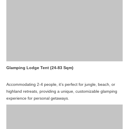
Glamping Lodge Tent (24-83 Sqm)
Accommodating 2-4 people, it’s perfect for jungle, beach, or
highland retreats, providing a unique, customizable glamping
experience for personal getaways.