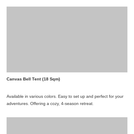
Canvas Bell Tent (18 Sqm)
Available in various colors. Easy to set up and perfect for your
adventures. Offering a cozy, 4-season retreat.