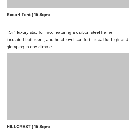
Resort Tent (45 Sqm)
45㎡ luxury stay for two, featuring a carbon steel frame,
insulated bathroom, and hotel-level comfort—ideal for high-end
glamping in any climate.
HILLCREST (45 Sqm)