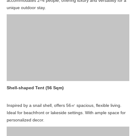
accommodates 2–4 people, offering luxury and versatility for a
unique outdoor stay.
Shell-shaped Tent (56 Sqm)
Inspired by a snail shell, offers 56㎡ spacious, flexible living.
Ideal for beachfront or lakeside settings. With ample space for
personalized decor.