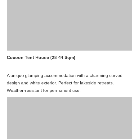
Cocoon Tent House (28-44 Sqm)
A unique glamping accommodation with a charming curved
design and white exterior. Perfect for lakeside retreats.
Weather-resistant for permanent use.