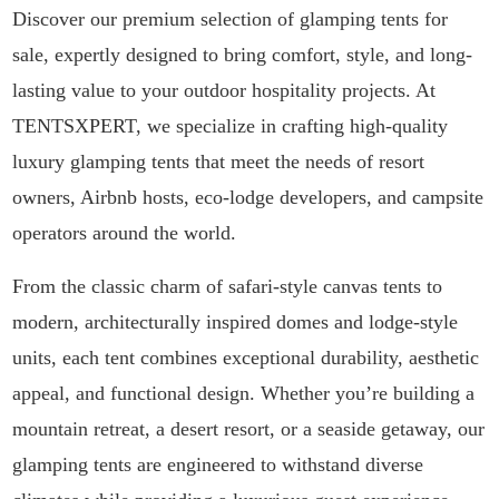
Discover our premium selection of glamping tents for
sale, expertly designed to bring comfort, style, and long-
lasting value to your outdoor hospitality projects. At
TENTSXPERT, we specialize in crafting high-quality
luxury glamping tents that meet the needs of resort
owners, Airbnb hosts, eco-lodge developers, and campsite
operators around the world.
From the classic charm of safari-style canvas tents to
modern, architecturally inspired domes and lodge-style
units, each tent combines exceptional durability, aesthetic
appeal, and functional design. Whether you’re building a
mountain retreat, a desert resort, or a seaside getaway, our
glamping tents are engineered to withstand diverse