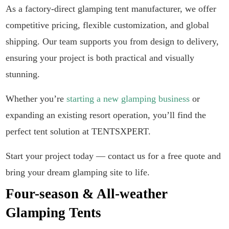
As a factory-direct glamping tent manufacturer, we offer
competitive pricing, flexible customization, and global
shipping. Our team supports you from design to delivery,
ensuring your project is both practical and visually
stunning.
Whether you’re
starting a new glamping business
or
expanding an existing resort operation, you’ll find the
perfect tent solution at TENTSXPERT.
Start your project today — contact us for a free quote and
bring your dream glamping site to life.
Four-season & All-weather
Glamping Tents