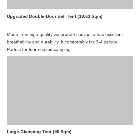
Upgraded Double-Door Bell Tent (19.63 Sqm)
Made from high-quality waterproof canvas, offers excellent
breathability and durability. It comfortably fits 3-4 people.
Perfect for four-season camping.
Large Glamping Tent (90 Sqm)