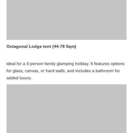
Octagonal Lodge tent (44-78 Sqm)
ideal for a 4-person family glamping holiday. It features options
for glass, canvas, or hard walls, and includes a bathroom for
added luxury.