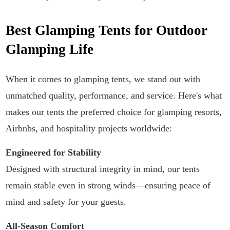
Best Glamping Tents for Outdoor
Glamping Life
When it comes to glamping tents, we stand out with
unmatched quality, performance, and service. Here's what
makes our tents the preferred choice for glamping resorts,
Airbnbs, and hospitality projects worldwide:
Engineered for Stability
Designed with structural integrity in mind, our tents
remain stable even in strong winds—ensuring peace of
mind and safety for your guests.
All-Season Comfort