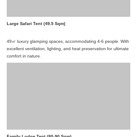
Large Safari Tent (49.5 Sqm)
49㎡ luxury glamping spaces, accommodating 4-6 people. With
excellent ventilation, lighting, and heat preservation for ultimate
comfort in nature.
Family Lodge Tent (80-90 Sqm)