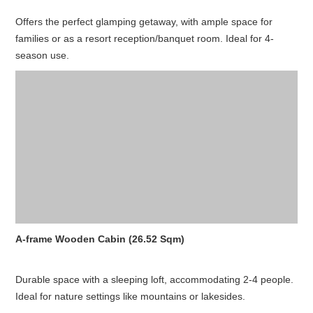
Offers the perfect glamping getaway, with ample space for
families or as a resort reception/banquet room. Ideal for 4-
season use.
A-frame Wooden Cabin (26.52 Sqm)
Durable space with a sleeping loft, accommodating 2-4 people.
Ideal for nature settings like mountains or lakesides.