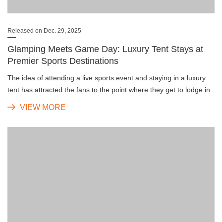
Released on Dec. 29, 2025
Glamping Meets Game Day: Luxury Tent Stays at
Premier Sports Destinations
The idea of attending a live sports event and staying in a luxury
tent has attracted the fans to the point where they get to lodge in
the stadium grounds, thus turning match-day travel into a deeply
VIEW MORE
engaging and very exclusive journey.