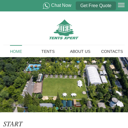
Chat Now
Get Free Quote
HOME
TENTS
ABOUT US
CONTACTS
START