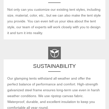
Not only can you customize our existing tent styles, including
size, material, color, etc., but we can also make the tent style
you provide. You can even tell us your idea about the tent
style, our team of experts will work closely with you to design
it and turn it into reality.
SUSTAINABILITY
Our glamping tents withstand all weather and offer the
perfect balance of performance and comfort. High-strength
galvanized steel frame ensures long-term use even in harsh
weather conditions. We use ripstop canvas fabric.
Waterproof, durable, and excellent insulation to keep you
comfortable all year round.