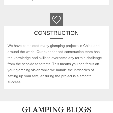
CONSTRUCTION
We have completed many glamping projects in China and
around the world. Our experienced construction team has
the knowledge and skills to overcome any terrain challenge -
from the seaside to forests. This means you can focus on
your glamping vision while we handle the intricacies of
setting up your tent, ensuring the project is a smooth
success.
GLAMPING BLOGS