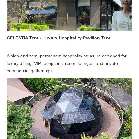
CELESTIA Tent - Luxury Hospitality Pavilion Tent
A high-end semi-permanent hospitality structure designed for
luxury dining, VIP receptions, resort lounges, and private
commercial gatherings.