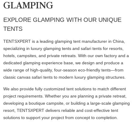
GLAMPING
EXPLORE GLAMPING WITH OUR UNIQUE
TENTS
TENTSXPERT is a leading glamping tent manufacturer in China,
specializing in luxury glamping tents and safari tents for resorts,
hotels, campsites, and private retreats. With our own factory and a
dedicated glamping experience base, we design and produce a
wide range of high-quality, four-season eco-friendly tents—from
classic canvas safari tents to modern luxury glamping structures.
We also provide fully customized tent solutions to match different
project requirements. Whether you are planning a private retreat,
developing a boutique campsite, or building a large-scale glamping
resort, TENTSXPERT delivers reliable and cost-effective tent
solutions to support your project from concept to completion.