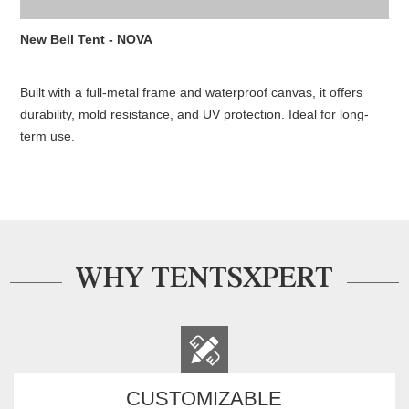
New Bell Tent - NOVA
Built with a full-metal frame and waterproof canvas, it offers
durability, mold resistance, and UV protection. Ideal for long-
term use.
WHY TENTSXPERT
CUSTOMIZABLE