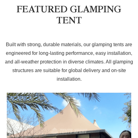
FEATURED GLAMPING
TENT
Built with strong, durable materials, our glamping tents are
engineered for long-lasting performance, easy installation,
and all-weather protection in diverse climates. All glamping
structures are suitable for global delivery and on-site
installation.