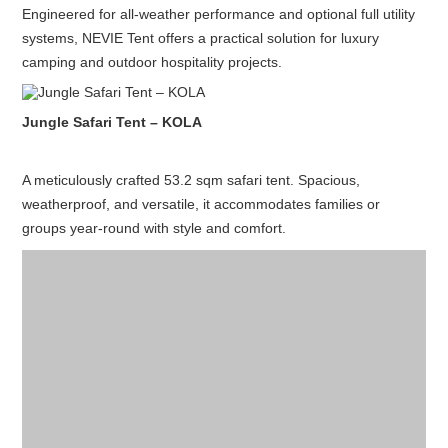
Engineered for all-weather performance and optional full utility
systems, NEVIE Tent offers a practical solution for luxury
camping and outdoor hospitality projects.
Jungle Safari Tent – KOLA
A meticulously crafted 53.2 sqm safari tent. Spacious,
weatherproof, and versatile, it accommodates families or
groups year-round with style and comfort.