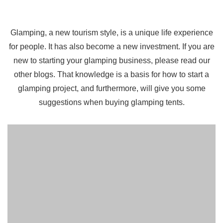
Glamping, a new tourism style, is a unique life experience
for people. It has also become a new investment. If you are
new to starting your glamping business, please read our
other blogs. That knowledge is a basis for how to start a
glamping project, and furthermore, will give you some
suggestions when buying glamping tents.