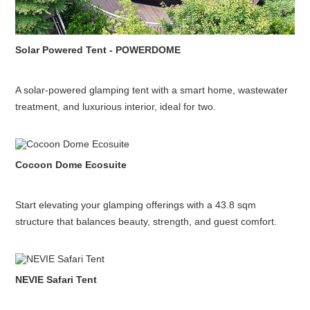
Solar Powered Tent - POWERDOME
A solar-powered glamping tent with a smart home, wastewater
treatment, and luxurious interior, ideal for two.
Cocoon Dome Ecosuite
Start elevating your glamping offerings with a 43.8 sqm
structure that balances beauty, strength, and guest comfort.
NEVIE Safari Tent