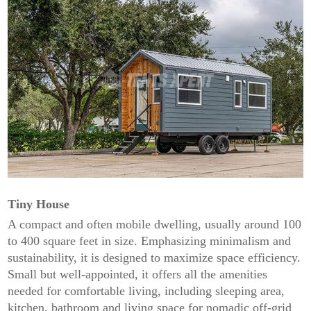
Tiny House
A compact and often mobile dwelling, usually around 100
to 400 square feet in size. Emphasizing minimalism and
sustainability, it is designed to maximize space efficiency.
Small but well-appointed, it offers all the amenities
needed for comfortable living, including sleeping area,
kitchen, bathroom and living space for nomadic off-grid