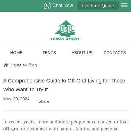
Chat Now
Get Free Quote
HOME
TENTS
ABOUT US
CONTACTS
Home
>>
Blog
A Comprehensive Guide to Off-Grid Living for Those
Who Want To Try It
May. 20, 2024
Share
In recent years, more and more people have chosen to live
off-grid to reconnect with nature, family, and personal