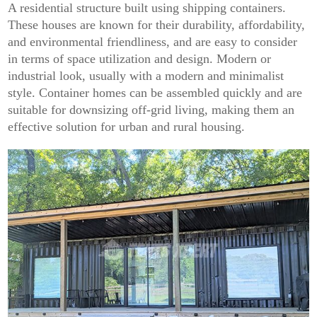
A residential structure built using shipping containers.
These houses are known for their durability, affordability,
and environmental friendliness, and are easy to consider
in terms of space utilization and design. Modern or
industrial look, usually with a modern and minimalist
style. Container homes can be assembled quickly and are
suitable for downsizing off-grid living, making them an
effective solution for urban and rural housing.