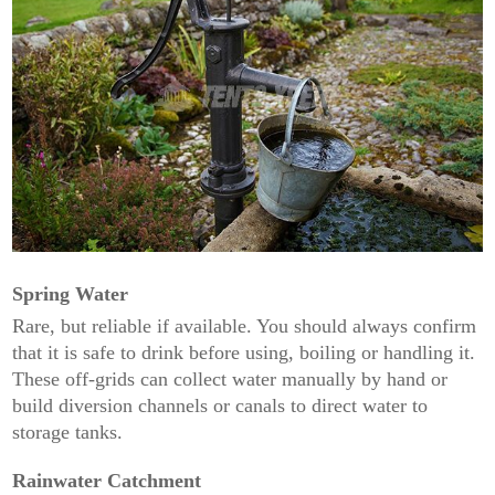
Spring Water
Rare, but reliable if available. You should always confirm
that it is safe to drink before using, boiling or handling it.
These off-grids can collect water manually by hand or
build diversion channels or canals to direct water to
storage tanks.
Rainwater Catchment