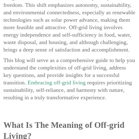
freedom. This shift emphasizes autonomy, sustainability,
and environmental connectedness, especially as renewable
technologies such as solar power advance, making them
more feasible and attractive. Off-grid living involves
energy independence and self-sufficiency in food, water,
waste disposal, and housing, and although challenging,
brings a deep sense of satisfaction and accomplishment.
This blog will serve as a comprehensive guide to help you
understand the complexities of off-grid living, address
key questions, and provide insights for a successful
transition.
Embracing off-grid living
requires prioritizing
sustainability, self-reliance, and harmony with nature,
resulting in a truly transformative experience.
What Is The Meaning of Off-grid
Living?