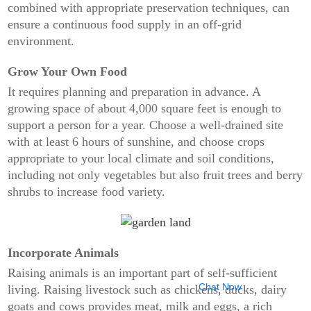
combined with appropriate preservation techniques, can
ensure a continuous food supply in an off-grid
environment.
Grow Your Own Food
It requires planning and preparation in advance. A
growing space of about 4,000 square feet is enough to
support a person for a year. Choose a well-drained site
with at least 6 hours of sunshine, and choose crops
appropriate to your local climate and soil conditions,
including not only vegetables but also fruit trees and berry
shrubs to increase food variety.
Incorporate Animals
Raising animals is an important part of self-sufficient
Chat Now
living. Raising livestock such as chickens, ducks, dairy
goats and cows provides meat, milk and eggs, a rich