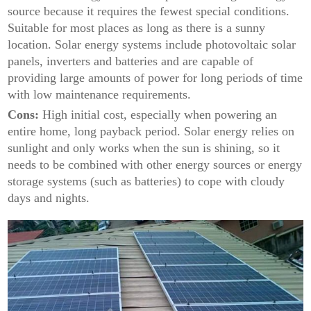
source because it requires the fewest special conditions.
Suitable for most places as long as there is a sunny
location. Solar energy systems include photovoltaic solar
panels, inverters and batteries and are capable of
providing large amounts of power for long periods of time
with low maintenance requirements.
Cons:
High initial cost, especially when powering an
entire home, long payback period. Solar energy relies on
sunlight and only works when the sun is shining, so it
needs to be combined with other energy sources or energy
storage systems (such as batteries) to cope with cloudy
days and nights.