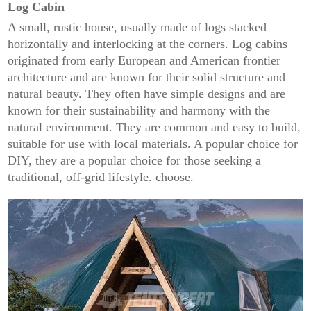
Log Cabin
A small, rustic house, usually made of logs stacked
horizontally and interlocking at the corners. Log cabins
originated from early European and American frontier
architecture and are known for their solid structure and
natural beauty. They often have simple designs and are
known for their sustainability and harmony with the
natural environment. They are common and easy to build,
suitable for use with local materials. A popular choice for
DIY, they are a popular choice for those seeking a
traditional, off-grid lifestyle. choose.