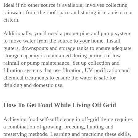
Ideal if no other source is available; involves collecting
rainwater from the roof space and storing it in a cistern or
cistern.
Additionally, you'll need a proper pipe and pump system
to move water from the source to your home. Install
gutters, downspouts and storage tanks to ensure adequate
storage capacity is maintained during periods of low
rainfall or pump maintenance. Set up collection and
filtration systems that use filtration, UV purification and
chemical treatments to ensure the water is safe for
drinking and domestic use.
How To Get Food While Living Off Grid
Achieving food self-sufficiency in off-grid living requires
a combination of growing, breeding, hunting and
preserving methods. Learning and practicing these skills,