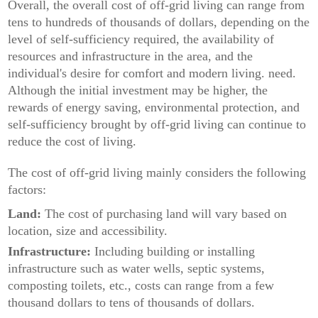
Overall, the overall cost of off-grid living can range from
tens to hundreds of thousands of dollars, depending on the
level of self-sufficiency required, the availability of
resources and infrastructure in the area, and the
individual's desire for comfort and modern living. need.
Although the initial investment may be higher, the
rewards of energy saving, environmental protection, and
self-sufficiency brought by off-grid living can continue to
reduce the cost of living.
The cost of off-grid living mainly considers the following
factors:
Land:
The cost of purchasing land will vary based on
location, size and accessibility.
Infrastructure:
Including building or installing
infrastructure such as water wells, septic systems,
composting toilets, etc., costs can range from a few
thousand dollars to tens of thousands of dollars.