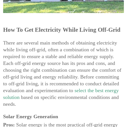
How To Get Electricity While Living Off-Grid
There are several main methods of obtaining electricity
while living off-grid, often a combination of which is
required to ensure a stable and reliable energy supply.
Each off-grid energy source has its pros and cons, and
choosing the right combination can ensure the comfort of
off-grid living and energy reliability. Before committing
to off-grid living, it is recommended to conduct detailed
evaluation and experimentation to
select the best energy
solution
based on specific environmental conditions and
needs.
Solar Energy Generation
Pros:
Solar energy is the most practical off-grid energy