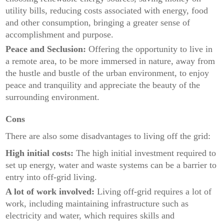
utility bills, reducing costs associated with energy, food
and other consumption, bringing a greater sense of
accomplishment and purpose.
Peace and Seclusion:
Offering the opportunity to live in
a remote area, to be more immersed in nature, away from
the hustle and bustle of the urban environment, to enjoy
peace and tranquility and appreciate the beauty of the
surrounding environment.
Cons
There are also some disadvantages to living off the grid:
High initial costs:
The high initial investment required to
set up energy, water and waste systems can be a barrier to
entry into off-grid living.
A lot of work involved:
Living off-grid requires a lot of
work, including maintaining infrastructure such as
electricity and water, which requires skills and