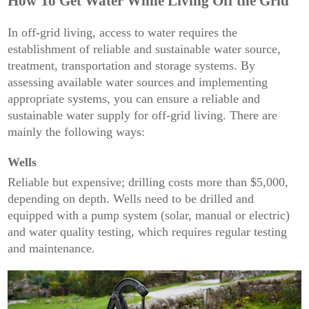
How To Get Water While Living Off the Grid
In off-grid living, access to water requires the
establishment of reliable and sustainable water source,
treatment, transportation and storage systems. By
assessing available water sources and implementing
appropriate systems, you can ensure a reliable and
sustainable water supply for off-grid living. There are
mainly the following ways:
Wells
Reliable but expensive; drilling costs more than $5,000,
depending on depth. Wells need to be drilled and
equipped with a pump system (solar, manual or electric)
and water quality testing, which requires regular testing
and maintenance.