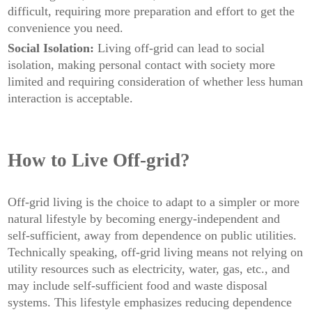
difficult, requiring more preparation and effort to get the
convenience you need.
Social Isolation:
Living off-grid can lead to social
isolation, making personal contact with society more
limited and requiring consideration of whether less human
interaction is acceptable.
How to Live Off-grid?
Off-grid living is the choice to adapt to a simpler or more
natural lifestyle by becoming energy-independent and
self-sufficient, away from dependence on public utilities.
Technically speaking, off-grid living means not relying on
utility resources such as electricity, water, gas, etc., and
may include self-sufficient food and waste disposal
systems. This lifestyle emphasizes reducing dependence