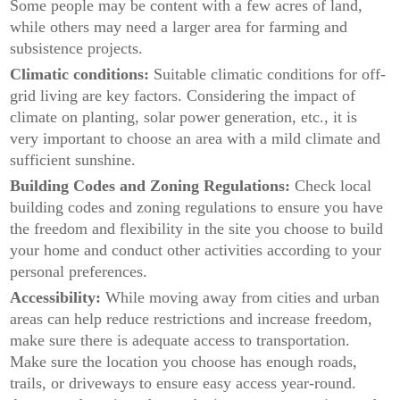
Some people may be content with a few acres of land,
while others may need a larger area for farming and
subsistence projects.
Climatic conditions:
Suitable climatic conditions for off-
grid living are key factors. Considering the impact of
climate on planting, solar power generation, etc., it is
very important to choose an area with a mild climate and
sufficient sunshine.
Building Codes and Zoning Regulations:
Check local
building codes and zoning regulations to ensure you have
the freedom and flexibility in the site you choose to build
your home and conduct other activities according to your
personal preferences.
Accessibility:
While moving away from cities and urban
areas can help reduce restrictions and increase freedom,
make sure there is adequate access to transportation.
Make sure the location you choose has enough roads,
trails, or driveways to ensure easy access year-round.