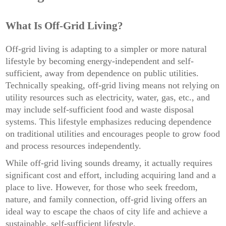
What Is Off-Grid Living?
Off-grid living is adapting to a simpler or more natural
lifestyle by becoming energy-independent and self-
sufficient, away from dependence on public utilities.
Technically speaking, off-grid living means not relying on
utility resources such as electricity, water, gas, etc., and
may include self-sufficient food and waste disposal
systems. This lifestyle emphasizes reducing dependence
on traditional utilities and encourages people to grow food
and process resources independently.
While off-grid living sounds dreamy, it actually requires
significant cost and effort, including acquiring land and a
place to live. However, for those who seek freedom,
nature, and family connection, off-grid living offers an
ideal way to escape the chaos of city life and achieve a
sustainable, self-sufficient lifestyle.