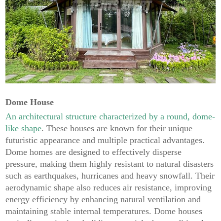
Dome House
An architectural structure characterized by a round, dome-
like shape
. These houses are known for their unique
futuristic appearance and multiple practical advantages.
Dome homes are designed to effectively disperse
pressure, making them highly resistant to natural disasters
such as earthquakes, hurricanes and heavy snowfall. Their
aerodynamic shape also reduces air resistance, improving
energy efficiency by enhancing natural ventilation and
maintaining stable internal temperatures. Dome houses