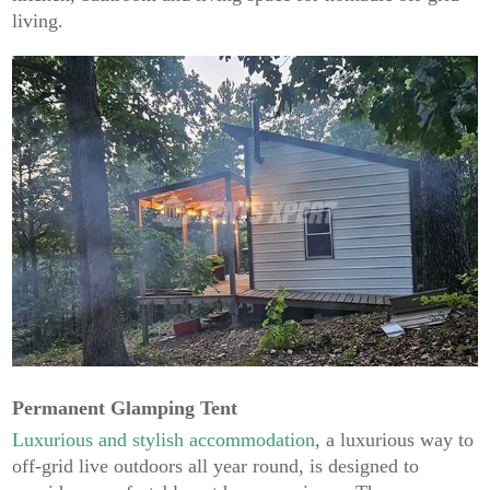
living.
Permanent Glamping Tent
Luxurious and stylish accommodation
, a luxurious way to
off-grid live outdoors all year round, is designed to