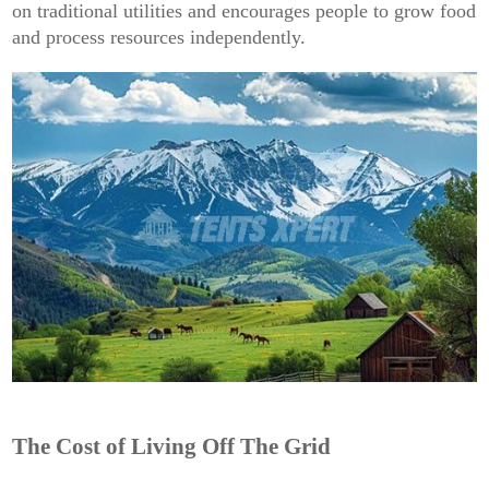
on traditional utilities and encourages people to grow food
and process resources independently.
The Cost of Living Off The Grid