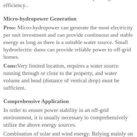
efficiency..
Micro-hydropower Generation
Pros:
Micro-hydropower can generate the most electricity
per unit investment and can provide continuous and stable
energy as long as there is a suitable water source. Small
hydroelectric dams can provide reliable power to off-grid
homes.
Cons:
Very limited location, requires a water source
running through or close to the property, and water
volume and head (distance of vertical drop) must be
sufficient.
Comprehensive Application
In order to ensure power stability in an off-grid
environment, it is usually necessary to comprehensively
utilize the above energy sources.
Combination of solar and wind energy. Relying mainly on