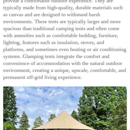
provide a comfortable outdoor experience. They are
typically made from high-quality, durable materials such
as canvas and are designed to withstand harsh
environments. These tents are typically larger and more
spacious than traditional camping tents and often come
with amenities such as comfortable bedding, furniture,
lighting, features such as insulation, stoves, and
platforms, and sometimes even heating or air conditioning
systems. Glamping tents integrate the comfort and
convenience of accommodation with the natural outdoor
environment, creating a unique, upscale, comfortable, and
permanent off-grid living experience.