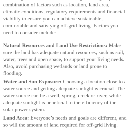
combination of factors such as location, land area,
climatic conditions, regulatory requirements and financial
viability to ensure you can achieve sustainable,
comfortable and satisfying off-grid living. Factors you
need to consider include:
Natural Resources and Land Use Restrictions:
Make
sure the land has adequate natural resources, such as soil,
water, trees and open space, to support your living needs.
Also, avoid purchasing wetlands or land prone to
flooding.
Water and Sun Exposure:
Choosing a location close to a
water source and getting adequate sunlight is crucial. The
water source can be a well, spring, creek or river, while
adequate sunlight is beneficial to the efficiency of the
solar power system.
Land Area:
Everyone’s needs and goals are different, and
so will the amount of land required for off-grid living.