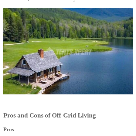
Pros and Cons of Off-Grid Living
Pros