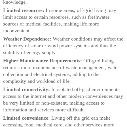
knowledge.
Limited resources:
In some areas, off-grid living may
limit access to certain resources, such as freshwater
sources or medical facilities, making life more
inconvenient.
Weather Dependence:
Weather conditions may affect the
efficiency of solar or wind power systems and thus the
stability of energy supply.
Higher Maintenance Requirements:
Off-grid living
requires more maintenance of waste management, water
collection and electrical systems, adding to the
complexity and workload of life.
Limited connectivity:
In isolated off-grid environments,
access to the internet and other modern conveniences may
be very limited or non-existent, making access to
information and services more difficult.
Limited convenience:
Living off the grid can make
accessing food, medical care, and other services more