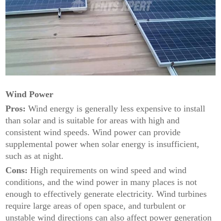
Wind Power
Pros:
Wind energy is generally less expensive to install
than solar and is suitable for areas with high and
consistent wind speeds. Wind power can provide
supplemental power when solar energy is insufficient,
such as at night.
Cons:
High requirements on wind speed and wind
conditions, and the wind power in many places is not
enough to effectively generate electricity. Wind turbines
require large areas of open space, and turbulent or
unstable wind directions can also affect power generation