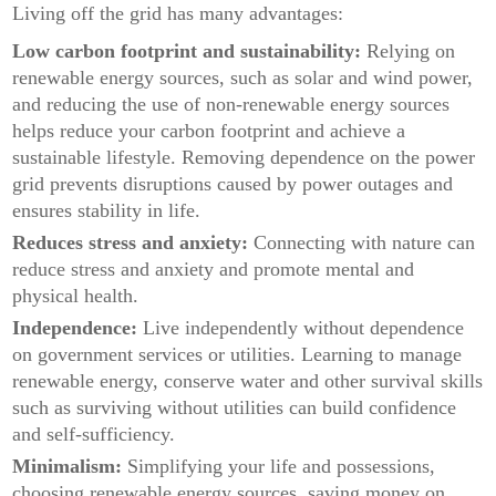
Living off the grid has many advantages:
Low carbon footprint and sustainability:
Relying on
renewable energy sources, such as solar and wind power,
and reducing the use of non-renewable energy sources
helps reduce your carbon footprint and achieve a
sustainable lifestyle. Removing dependence on the power
grid prevents disruptions caused by power outages and
ensures stability in life.
Reduces stress and anxiety:
Connecting with nature can
reduce stress and anxiety and promote mental and
physical health.
Independence:
Live independently without dependence
on government services or utilities. Learning to manage
renewable energy, conserve water and other survival skills
such as surviving without utilities can build confidence
and self-sufficiency.
Minimalism:
Simplifying your life and possessions,
choosing renewable energy sources, saving money on