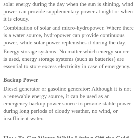
solar energy during the day when the sun is shining, wind
power can provide supplementary power at night or when
it is cloudy.
Combination of solar and micro-hydropower. Where there
is a water source, hydropower can provide continuous
power, while solar power replenishes it during the day.
Energy storage systems. No matter which energy source
is used, energy storage systems (such as batteries) are
essential to store excess electricity in case of emergency.
Backup Power
Diesel generator or gasoline generator: Although it is not
a renewable energy source, it can be used as an
emergency backup power source to provide stable power
during long periods of cloudy weather, no wind, or
insufficient water.