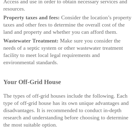
Access and use in order to obtain necessary services and
resources.
Property taxes and fees:
Consider the location’s property
taxes and other fees to determine the overall cost of the
land and property and whether you can afford them.
Wastewater Treatment:
Make sure you consider the
needs of a septic system or other wastewater treatment
facility to meet local legal requirements and
environmental standards.
Your Off-Grid House
The types of off-grid houses include the following. Each
type of off-grid house has its own unique advantages and
disadvantages. It is recommended to conduct in-depth
research and understanding before choosing to determine
the most suitable option.