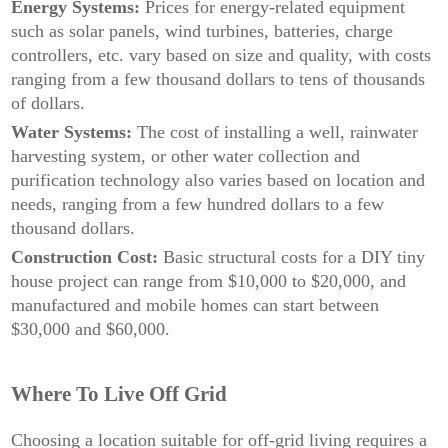
Energy Systems:
Prices for energy-related equipment
such as solar panels, wind turbines, batteries, charge
controllers, etc. vary based on size and quality, with costs
ranging from a few thousand dollars to tens of thousands
of dollars.
Water Systems:
The cost of installing a well, rainwater
harvesting system, or other water collection and
purification technology also varies based on location and
needs, ranging from a few hundred dollars to a few
thousand dollars.
Construction Cost:
Basic structural costs for a DIY tiny
house project can range from $10,000 to $20,000, and
manufactured and mobile homes can start between
$30,000 and $60,000.
Where To Live Off Grid
Choosing a location suitable for off-grid living requires a