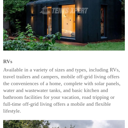
RVs
Available in a variety of sizes and types, including RVs,
travel trailers and campers, mobile off-grid living offers
the conveniences of a home, complete with solar panels,
water and wastewater tanks, and basic kitchen and
bathroom facilities for your vacation, road tripping or
full-time off-grid living offers a mobile and flexible
lifestyle.