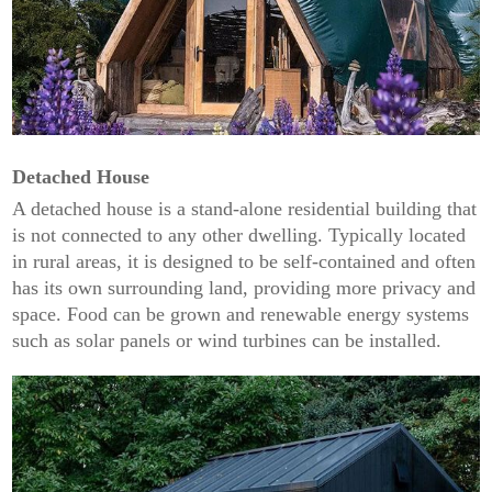
Detached House
A detached house is a stand-alone residential building that
is not connected to any other dwelling. Typically located
in rural areas, it is designed to be self-contained and often
has its own surrounding land, providing more privacy and
space. Food can be grown and renewable energy systems
such as solar panels or wind turbines can be installed.