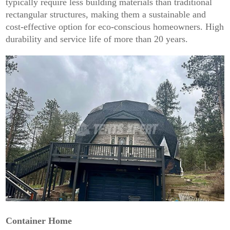
typically require less building materials than traditional
rectangular structures, making them a sustainable and
cost-effective option for eco-conscious homeowners. High
durability and service life of more than 20 years.
Container Home