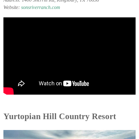
Website:
sonsriverranch.com
Yurtopian Hill Country Resort