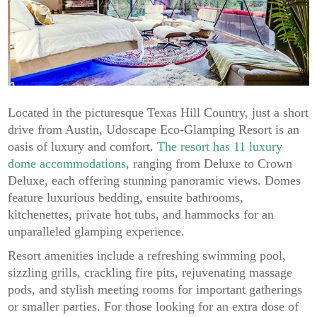
Located in the picturesque Texas Hill Country, just a short
drive from Austin, Udoscape Eco-Glamping Resort is an
oasis of luxury and comfort.
The resort has 11 luxury
dome accommodations
, ranging from Deluxe to Crown
Deluxe, each offering stunning panoramic views. Domes
feature luxurious bedding, ensuite bathrooms,
kitchenettes, private hot tubs, and hammocks for an
unparalleled glamping experience.
Resort amenities include a refreshing swimming pool,
sizzling grills, crackling fire pits, rejuvenating massage
pods, and stylish meeting rooms for important gatherings
or smaller parties. For those looking for an extra dose of