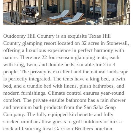
Outdoorsy Hill Country is an exquisite Texas Hill
Country glamping resort located on 32 acres in Stonewall,
offering a luxurious experience in perfect harmony with
nature. There are 22 four-season glamping tents, each
with king, twin, and double beds, suitable for 2 to 4
people. The privacy is excellent and the natural landscape
is perfectly integrated. The tents have a king bed, a twin
bed, and a trundle bed with linens, plush bathrobes, and
modern furnishings. Climate control ensures year-round
comfort. The private ensuite bathroom has a rain shower
and premium bath products from the San Saba Soap
Company. The fully equipped kitchenette and fully
stocked minibar allow guests to grill outdoors or mix a
cocktail featuring local Garrison Brothers bourbon.