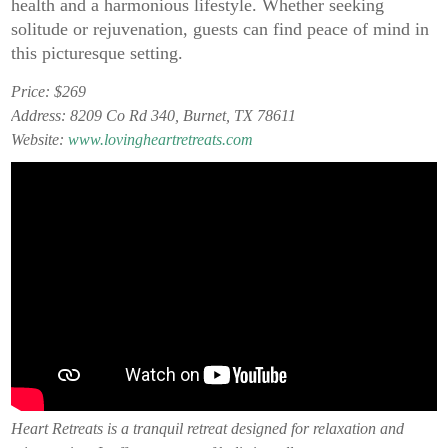
health and a harmonious lifestyle. Whether seeking
solitude or rejuvenation, guests can find peace of mind in
this picturesque setting.
Price: $269
Address: 8209 Co Rd 340, Burnet, TX 78611
Website:
www.lovingheartretreats.com
Heart Retreats is a tranquil retreat designed for relaxation and