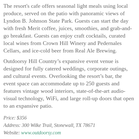
The resort's cafe offers seasonal light meals using local
produce, served on the patio with panoramic views of
Lyndon B. Johnson State Park. Guests can start the day
with fresh Merit coffee, juices, smoothies, and grab-and-
go breakfast. Guests can enjoy craft cocktails, curated
local wines from Crown Hill Winery and Pedernales
Cellars, and ice-cold beer from Real Ale Brewing.
Outdoorsy Hill Country’s expansive event venue is
designed for fully catered weddings, corporate outings,
and cultural events. Overlooking the resort’s bar, the
event space can accommodate up to 250 guests and
features vintage wood interiors, state-of-the-art audio-
visual technology, WiFi, and large roll-up doors that open
to an expansive patio.
Price: $356
Address: 300 Wilke Trail, Stonewall, TX 78671
Website:
www.outdoorsy.com