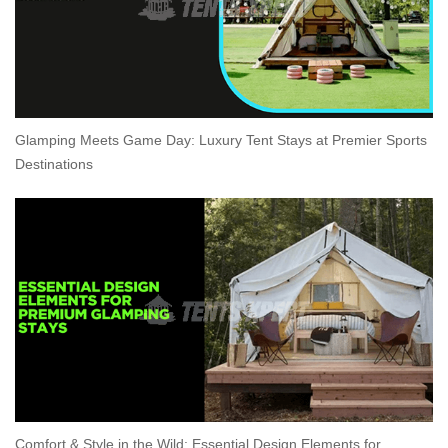
Glamping Meets Game Day: Luxury Tent Stays at Premier Sports
Destinations
Comfort & Style in the Wild: Essential Design Elements for