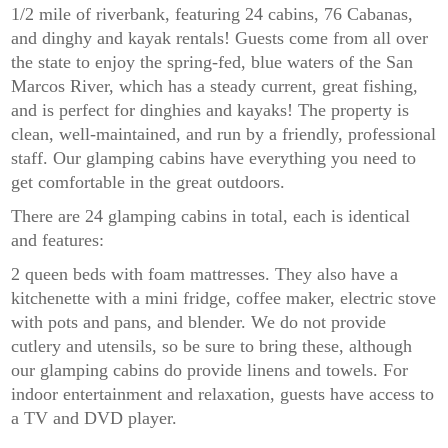
1/2 mile of riverbank, featuring 24 cabins, 76 Cabanas,
and dinghy and kayak rentals! Guests come from all over
the state to enjoy the spring-fed, blue waters of the San
Marcos River, which has a steady current, great fishing,
and is perfect for dinghies and kayaks! The property is
clean, well-maintained, and run by a friendly, professional
staff. Our glamping cabins have everything you need to
get comfortable in the great outdoors.
There are 24 glamping cabins in total, each is identical
and features:
2 queen beds with foam mattresses. They also have a
kitchenette with a mini fridge, coffee maker, electric stove
with pots and pans, and blender. We do not provide
cutlery and utensils, so be sure to bring these, although
our glamping cabins do provide linens and towels. For
indoor entertainment and relaxation, guests have access to
a TV and DVD player.