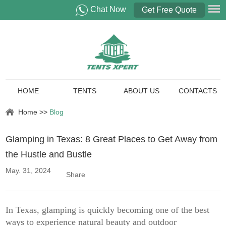
Chat Now
Get Free Quote
HOME
TENTS
ABOUT US
CONTACTS
Home
>>
Blog
Glamping in Texas: 8 Great Places to Get Away from
the Hustle and Bustle
May. 31, 2024
Share
In Texas, glamping is quickly becoming one of the best
ways to experience natural beauty and outdoor