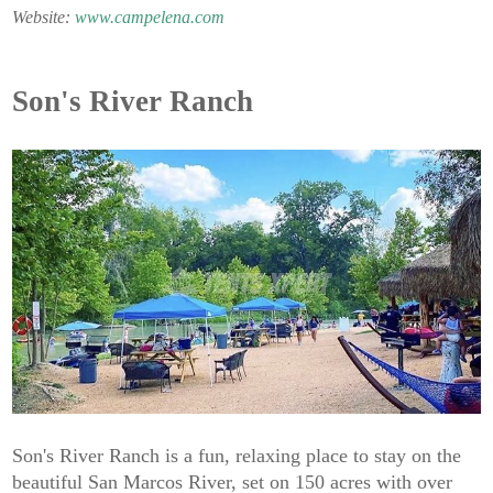
Website:
www.campelena.com
Son's River Ranch
Son's River Ranch is a fun, relaxing place to stay on the
beautiful San Marcos River, set on 150 acres with over