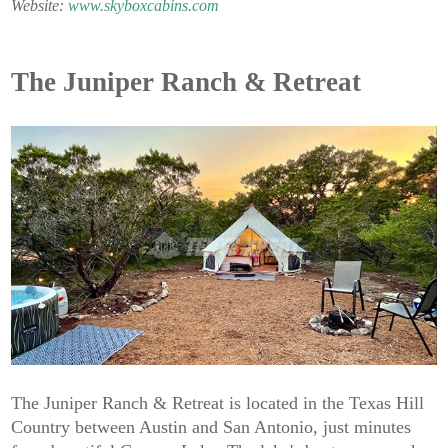
Website:
www.skyboxcabins.com
The Juniper Ranch & Retreat
The Juniper Ranch & Retreat is located in the Texas Hill
Country between Austin and San Antonio, just minutes