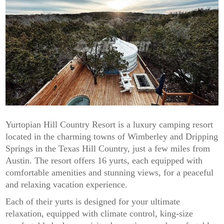
Yurtopian Hill Country Resort is a luxury camping resort
located in the charming towns of Wimberley and Dripping
Springs in the Texas Hill Country, just a few miles from
Austin. The resort offers 16 yurts, each equipped with
comfortable amenities and stunning views, for a peaceful
and relaxing vacation experience.
Each of their yurts is designed for your ultimate
relaxation, equipped with climate control, king-size