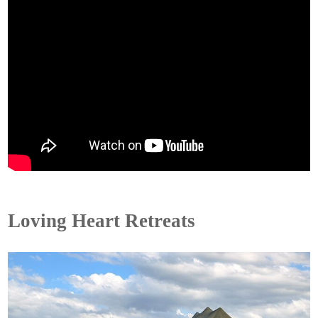
Loving Heart Retreats