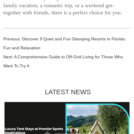
family vacation, a romantic trip, or a weekend get-
together with friends, there is a perfect choice for you.
Previous:
Discover 9 Quiet and Fun Glamping Resorts in Florida:
Fun and Relaxation
Next:
A Comprehensive Guide to Off-Grid Living for Those Who
Want To Try It
LATEST NEWS