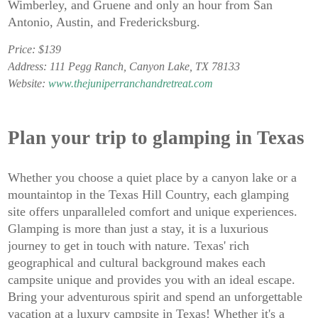
Wimberley, and Gruene and only an hour from San
Antonio, Austin, and Fredericksburg.
Price: $139
Address: 111 Pegg Ranch, Canyon Lake, TX 78133
Website:
www.thejuniperranchandretreat.com
Plan your trip to glamping in Texas
Whether you choose a quiet place by a canyon lake or a
mountaintop in the Texas Hill Country, each glamping
site offers unparalleled comfort and unique experiences.
Glamping is more than just a stay, it is a luxurious
journey to get in touch with nature. Texas' rich
geographical and cultural background makes each
campsite unique and provides you with an ideal escape.
Bring your adventurous spirit and spend an unforgettable
vacation at a luxury campsite in Texas! Whether it's a