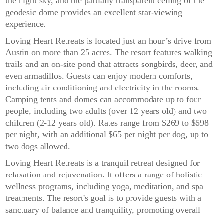
the night sky, and the partially transparent ceiling of the
geodesic dome provides an excellent star-viewing
experience.
Loving Heart Retreats is located just an hour’s drive from
Austin on more than 25 acres. The resort features walking
trails and an on-site pond that attracts songbirds, deer, and
even armadillos. Guests can enjoy modern comforts,
including air conditioning and electricity in the rooms.
Camping tents and domes can accommodate up to four
people, including two adults (over 12 years old) and two
children (2-12 years old). Rates range from $269 to $598
per night, with an additional $65 per night per dog, up to
two dogs allowed.
Loving Heart Retreats is a tranquil retreat designed for
relaxation and rejuvenation. It offers a range of holistic
wellness programs, including yoga, meditation, and spa
treatments. The resort's goal is to provide guests with a
sanctuary of balance and tranquility, promoting overall