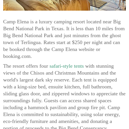
Camp Elena is a luxury camping resort located near Big
Bend National Park in Texas. It is less than 10 miles from
Big Bend National Park and just minutes from the ghost
town of Terlingua. Rates start at $250 per night and can
be booked through the Camp Elena website or
booking.com.
The resort offers four
safari-style tents
with stunning
views of the Chisos and Christmas Mountains and the
world's largest dark sky reserve. Each tent is equipped
with a king-size bed, ensuite kitchen, full bathroom,
sliding glass door, and zippered windows to appreciate the
surroundings fully. Guests can access shared spaces
including a hammock pavilion and group fire pit. Camp
Elena is committed to sustainability, using solar energy,
eco-friendly furniture and amenities, and donating a
portion of proceeds to the Big Bend Conservancy.