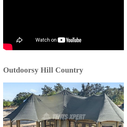
Outdoorsy Hill Country