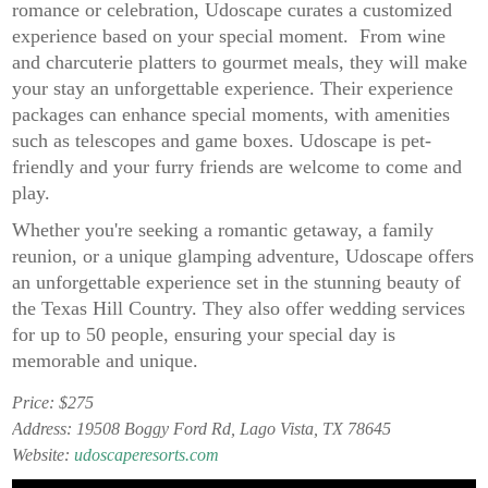
romance or celebration, Udoscape curates a customized
experience based on your special moment. From wine
and charcuterie platters to gourmet meals, they will make
your stay an unforgettable experience. Their experience
packages can enhance special moments, with amenities
such as telescopes and game boxes. Udoscape is pet-
friendly and your furry friends are welcome to come and
play.
Whether you're seeking a romantic getaway, a family
reunion, or a unique glamping adventure, Udoscape offers
an unforgettable experience set in the stunning beauty of
the Texas Hill Country. They also offer wedding services
for up to 50 people, ensuring your special day is
memorable and unique.
Price: $275
Address: 19508 Boggy Ford Rd, Lago Vista, TX 78645
Website:
udoscaperesorts.com