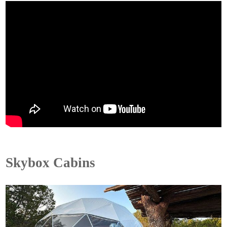
Skybox Cabins