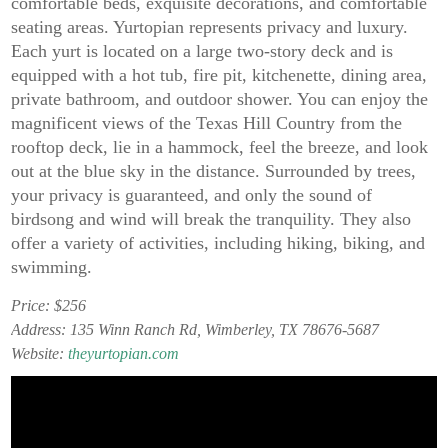
comfortable beds, exquisite decorations, and comfortable
seating areas. Yurtopian represents privacy and luxury.
Each yurt is located on a large two-story deck and is
equipped with a hot tub, fire pit, kitchenette, dining area,
private bathroom, and outdoor shower. You can enjoy the
magnificent views of the Texas Hill Country from the
rooftop deck, lie in a hammock, feel the breeze, and look
out at the blue sky in the distance. Surrounded by trees,
your privacy is guaranteed, and only the sound of
birdsong and wind will break the tranquility. They also
offer a variety of activities, including hiking, biking, and
swimming.
Price: $256
Address: 135 Winn Ranch Rd, Wimberley, TX 78676-5687
Website:
theyurtopian.com