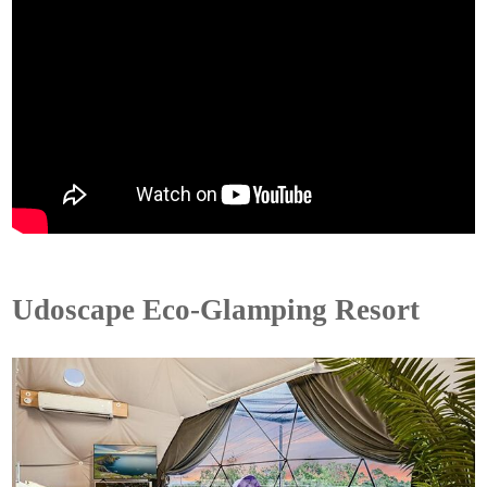
Udoscape Eco-Glamping Resort