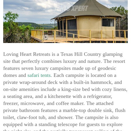
Loving Heart Retreats is a Texas Hill Country glamping
site that perfectly combines luxury and nature. The resort
features seven luxury campsites made up of geodesic
domes and
safari tents
. Each campsite is located on a
private wrap-around deck with a built-in hammock, and
on-site amenities include a king-size bed with cozy linens,
a seating area, and a kitchenette with a refrigerator,
freezer, microwave, and coffee maker. The attached
private bathroom features a marble-top double sink, flush
toilet, claw-foot tub, and shower. The campsite is also
equipped with a standing telescope for guests to explore