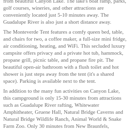
from beautiful Canyon Lake. The lake's boat ramp, parks,
golf courses, wineries, and other attractions are
conveniently located just 5-10 minutes away. The
Guadalupe River is also just a short distance away.
The Monteverde Tent features a comfy queen bed, table,
and chairs for two, a coffee maker, a full-size mini fridge,
air conditioning, heating, and WiFi. This secluded luxury
campsite offers privacy and a private hot tub, hammock,
propane grill, picnic table, and propane fire pit. The
beautiful open-air bathroom with a flush toilet and hot
shower is just steps away from the tent (it's a shared
space). Parking is available next to the tent.
In addition to the many fun activities on Canyon Lake,
this campground is only 15-30 minutes from attractions
such as Guadalupe River rafting, Whitewater
Amphitheater, Gruene Hall, Natural Bridge Caverns and
Natural Bridge Wildlife Ranch, Animal World & Snake
Farm Zoo. Only 30 minutes from New Braunfels,