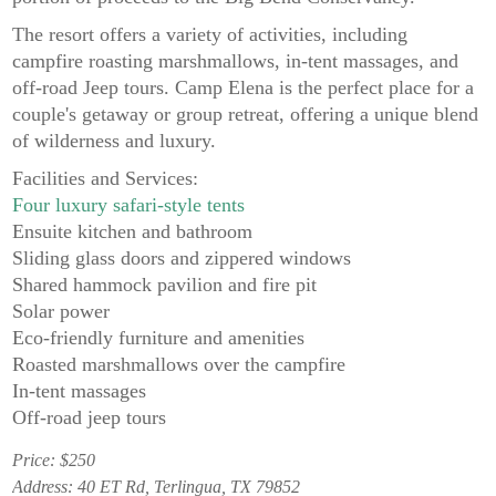
The resort offers a variety of activities, including
campfire roasting marshmallows, in-tent massages, and
off-road Jeep tours. Camp Elena is the perfect place for a
couple's getaway or group retreat, offering a unique blend
of wilderness and luxury.
Facilities and Services:
Four luxury safari-style tents
Ensuite kitchen and bathroom
Sliding glass doors and zippered windows
Shared hammock pavilion and fire pit
Solar power
Eco-friendly furniture and amenities
Roasted marshmallows over the campfire
In-tent massages
Off-road jeep tours
Price: $250
Address: 40 ET Rd, Terlingua, TX 79852