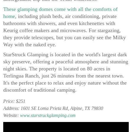
These glamping domes come with all the comforts of
home
, including plush beds, air conditioning, private
bathrooms with showers, and even kitchenettes with
Keurig coffee makers and microwaves. For stargazing,
they provide telescopes, but you can easily see the Milky
Way with the naked eye.
StarStruck Glamping is located in the world's largest dark
sky preserve, offering a peaceful atmosphere and stunning
night skies. The property is located on 80 acres in
Terlingua Ranch, just 26 minutes from the nearest town.
It's the perfect place to relax and enjoy nature without the
discomfort of traditional camping.
Price: $251
Address: 1601 SE Loma Prieta Rd, Alpine, TX 79830
Website:
www.starstruckglamping.com