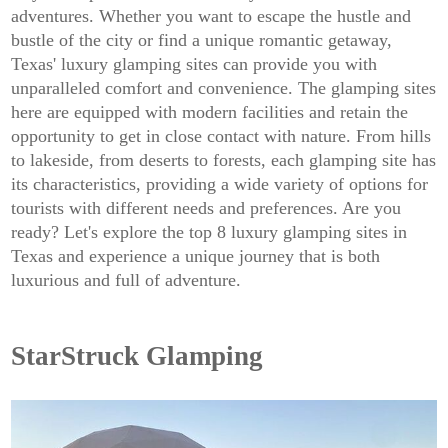
adventures. Whether you want to escape the hustle and
bustle of the city or find a unique romantic getaway,
Texas' luxury glamping sites can provide you with
unparalleled comfort and convenience. The glamping sites
here are equipped with modern facilities and retain the
opportunity to get in close contact with nature. From hills
to lakeside, from deserts to forests, each glamping site has
its characteristics, providing a wide variety of options for
tourists with different needs and preferences. Are you
ready? Let's explore the top 8 luxury glamping sites in
Texas and experience a unique journey that is both
luxurious and full of adventure.
StarStruck Glamping