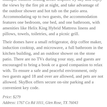
the views by the fire pit at night, and take advantage of
the outdoor shower and hot tub on the patio area.
Accommodating up to two guests, the accommodation
features one bedroom, one bed, and one bathroom, with
amenities like Helix King Hybrid Mattress linens and
pillows, towels, toiletries, and a picnic grill.
Their domes have a small refrigerator, drip coffee maker,
induction cooktop, and microwave, a full bathroom in the
kitchen building, and an outdoor shower on the stone
patio. There are no TVs during your stay, and guests are
encouraged to bring a book or a good companion to relax
with. To ensure a safe and peaceful environment, only
two guests aged 18 and over are allowed, and pets are not
allowed. SkyBox offers secure on-site parking and a
convenient key code.
Price: $279
Address: 1767 Co Rd 1011, Glen Rose, TX 76043