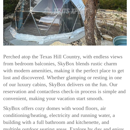
Perched atop the Texas Hill Country, with endless views
from bedroom balconies, SkyBox blends rustic charm
with modern amenities, making it the perfect place to get
lost and discovered. Whether glamping or resting in one
of our luxury cabins, SkyBox delivers on the fun. Our
reservation and contactless check-in process is simple and
convenient, making your vacation start smooth.
SkyBox offers cozy domes with wood floors, air
conditioning/heating, electricity and running water, a
building with a full bathroom and kitchenette, and
multiple outdoor seating areas. Explore by day and enjoy