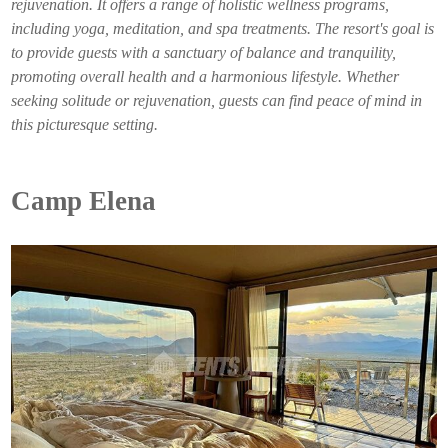
rejuvenation. It offers a range of holistic wellness programs,
including yoga, meditation, and spa treatments. The resort's goal is
to provide guests with a sanctuary of balance and tranquility,
promoting overall health and a harmonious lifestyle. Whether
seeking solitude or rejuvenation, guests can find peace of mind in
this picturesque setting.
Camp Elena