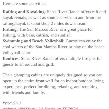
Here are some activities:
Rafting and Kayaking
: Son's River Ranch offers raft and
kayak rentals, as well as shuttle service to and from the
rafting/kayak takeout shop 2 miles downstream.
Fishing
: The San Marcos River is a great place for
fishing, with bass, catfish, and sunfish.
Swimming and Beach Volleyball
: Guests can enjoy the
cool waters of the San Marcos River or play on the beach
volleyball court.
Bonfires
: Son's River Ranch offers multiple fire pits for
guests to sit around and grill.
Their glamping cabins are uniquely designed so you can
open up the entire front wall for an indoor/outdoor living
experience, perfect for dining, relaxing, and reuniting
with friends and family.
Price: $113
Address: 1400 Sherrill Rd, Kingsbury, TX 78638