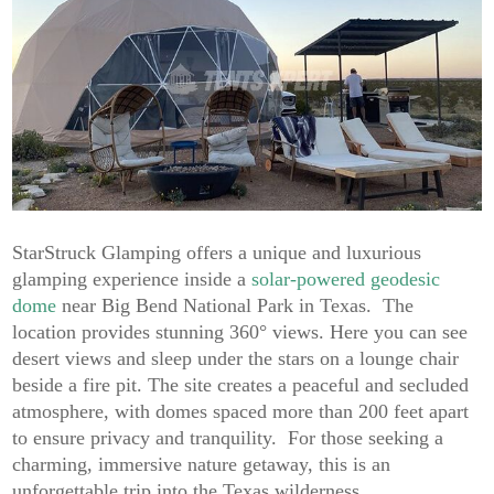
StarStruck Glamping offers a unique and luxurious
glamping experience inside a
solar-powered geodesic
dome
near Big Bend National Park in Texas. The
location provides stunning 360° views. Here you can see
desert views and sleep under the stars on a lounge chair
beside a fire pit. The site creates a peaceful and secluded
atmosphere, with domes spaced more than 200 feet apart
to ensure privacy and tranquility. For those seeking a
charming, immersive nature getaway, this is an
unforgettable trip into the Texas wilderness.