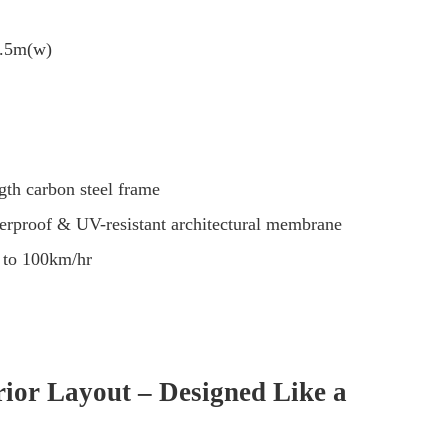
5.5m(w)
th carbon steel frame
erproof & UV-resistant architectural membrane
 to 100km/hr
rior Layout – Designed Like a