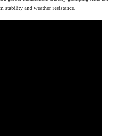
m stability and weather resistance.