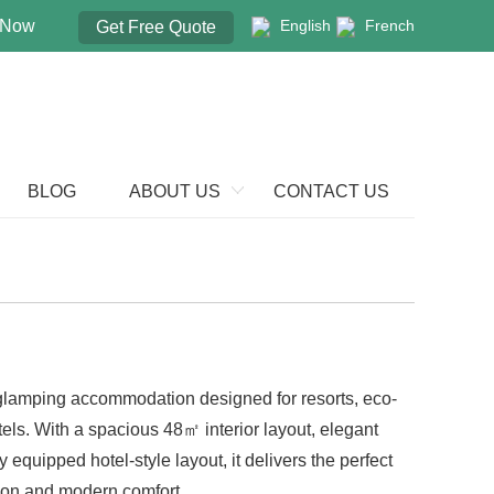
 Now
English
French
Get Free Quote
BLOG
ABOUT US
CONTACT US
 glamping accommodation designed for resorts, eco-
els. With a spacious 48㎡ interior layout, elegant
y equipped hotel-style layout, it delivers the perfect
on and modern comfort.