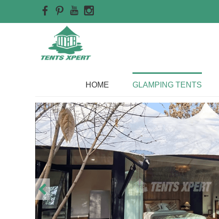
Home
>>
Glamping Tents
HOME
GLAMPING TENTS