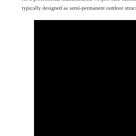
typically designed as semi-permanent outdoor struct