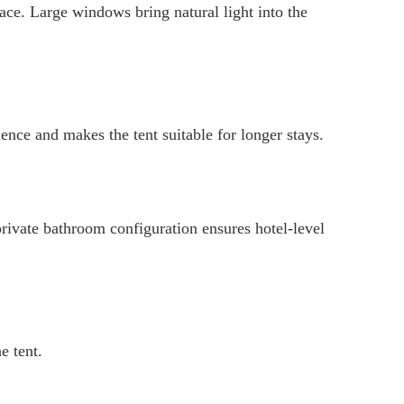
ce. Large windows bring natural light into the
ence and makes the tent suitable for longer stays.
private bathroom configuration ensures hotel-level
e tent.