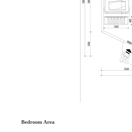
Bedroom Area