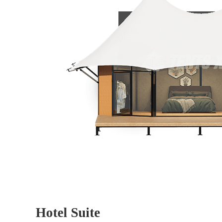
Hotel Suite