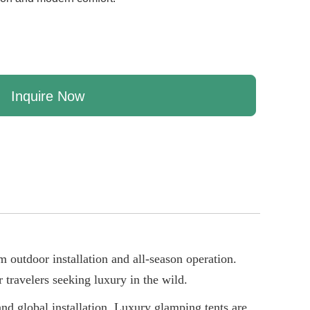
Inquire Now
m outdoor installation and all-season operation.
 travelers seeking luxury in the wild.
nd global installation. Luxury glamping tents are