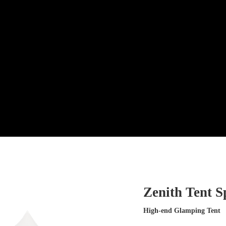
Zenith Tent S
High-end Glamping Tent