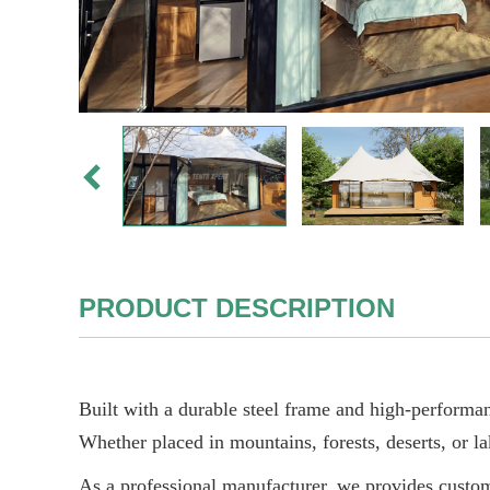
PRODUCT DESCRIPTION
Built with a durable steel frame and high-performanc
Whether placed in mountains, forests, deserts, or la
As a professional manufacturer, we provides customi