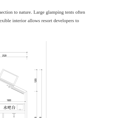
nection to nature. Large glamping tents often
ible interior allows resort developers to