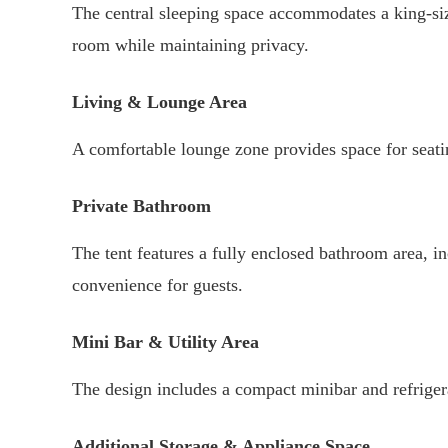
The central sleeping space accommodates a king-siz
room while maintaining privacy.
Living & Lounge Area
A comfortable lounge zone provides space for seatin
Private Bathroom
The tent features a fully enclosed bathroom area, in
convenience for guests.
Mini Bar & Utility Area
The design includes a compact minibar and refrigera
Additional Storage & Appliance Space