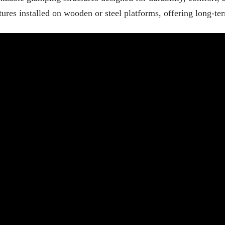
ures installed on wooden or steel platforms, offering long-ter