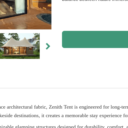
e architectural fabric, Zenith Tent is engineered for long-ter
keside destinations, it creates a memorable stay experience for
zable glamping structures designed for durability, comfort, a