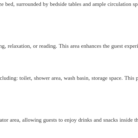
e bed, surrounded by bedside tables and ample circulation spa
g, relaxation, or reading. This area enhances the guest experi
cluding: toilet, shower area, wash basin, storage space. This 
tor area, allowing guests to enjoy drinks and snacks inside th