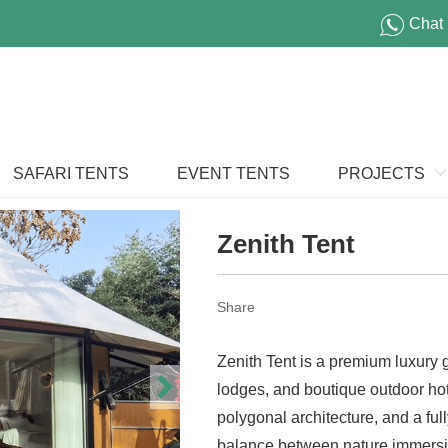
Chat
SAFARI TENTS
EVENT TENTS
PROJECTS
Zenith Tent
Share
Zenith Tent is a premium luxury
lodges, and boutique outdoor hot
polygonal architecture, and a full
balance between nature immersi