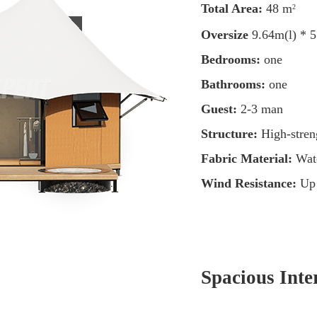
Total Area:
48 m
2
Oversize
9.64m(l) * 
Bedrooms:
one
Bathrooms:
one
Guest:
2-3 man
Structure:
High-streng
Fabric Material:
Wat
Wind Resistance:
Up
Spacious Inte