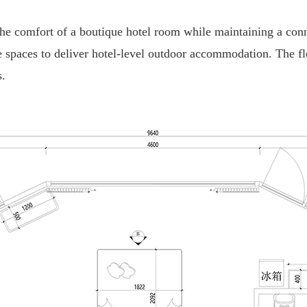
 the comfort of a boutique hotel room while maintaining a con
spaces to deliver hotel-level outdoor accommodation. The flex
s.