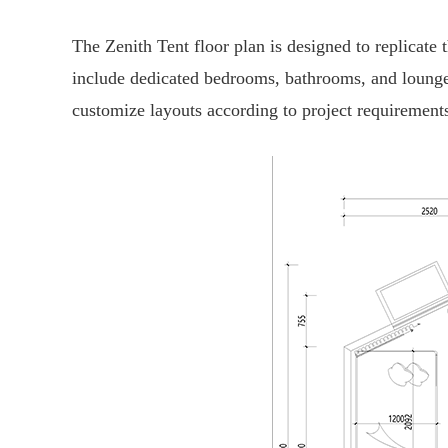
The Zenith Tent floor plan is designed to replicate
include dedicated bedrooms, bathrooms, and lounge 
customize layouts according to project requirement