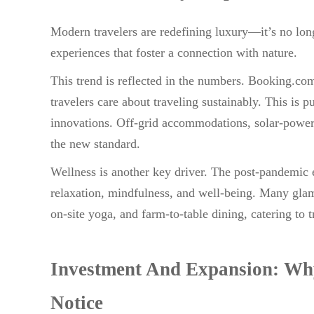
Modern travelers are redefining luxury—it’s no long
experiences that foster a connection with nature.
This trend is reflected in the numbers. Booking.co
travelers care about traveling sustainably. This is 
innovations. Off-grid accommodations, solar-powere
the new standard.
Wellness is another key driver. The post-pandemic e
relaxation, mindfulness, and well-being. Many glam
on-site yoga, and farm-to-table dining, catering to 
Investment And Expansion: Why
Notice