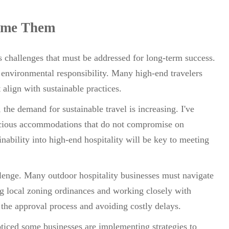
ome Them
es challenges that must be addressed for long-term success.
 environmental responsibility. Many high-end travelers
align with sustainable practices.
the demand for sustainable travel is increasing. I've
cious accommodations that do not compromise on
nability into high-end hospitality will be key to meeting
lenge. Many outdoor hospitality businesses must navigate
g local zoning ordinances and working closely with
g the approval process and avoiding costly delays.
noticed some businesses are implementing strategies to