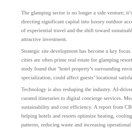
The glamping sector is no longer a side venture; it’s
directing significant capital into luxury outdoor 
of experiential travel and the shift toward sustaina
attractive investment.
Strategic site development has become a key focus.
cities are often prime real estate for glamping reso
study found that "hotel property’s surrounding envi
specialization, could affect guests’ locational satisf
Technology is also reshaping the industry. AI-drive
curated itineraries to digital concierge services. 
sustainability and cost efficiency. A report from 
helping hotels and resorts optimize heating, coolin
patterns, reducing waste and increasing operational 