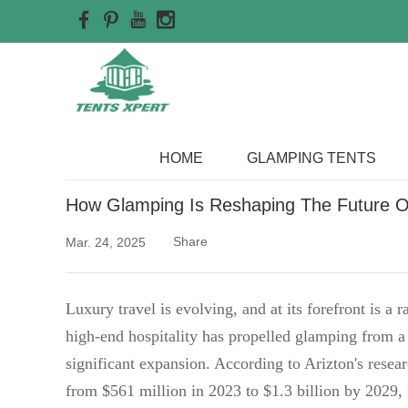
Home
>>
Blog
HOME
GLAMPING TENTS
How Glamping Is Reshaping The Future Of
Share
Mar. 24, 2025
Luxury travel is evolving, and at its forefront is a
high-end hospitality has propelled glamping from a 
significant expansion. According to Arizton's resea
from $561 million in 2023 to $1.3 billion by 2029,