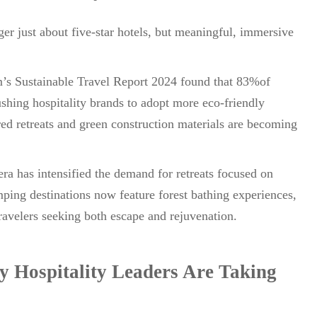
er just about five-star hotels, but meaningful, immersive
m’s Sustainable Travel Report 2024 found that 83%of
pushing hospitality brands to adopt more eco-friendly
d retreats and green construction materials are becoming
ra has intensified the demand for retreats focused on
ping destinations now feature forest bathing experiences,
travelers seeking both escape and rejuvenation.
 Hospitality Leaders Are Taking