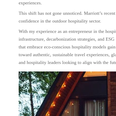
experiences.
This shift has not gone unnoticed. Marriott’s recent
confidence in the outdoor hospitality sector.
With my experience as an entrepreneur in the hospit
infrastructure, decarbonization strategies, and ESG
that embrace eco-conscious hospitality models gai
toward authentic, sustainable travel experiences, g
and hospitality leaders looking to align with the fut