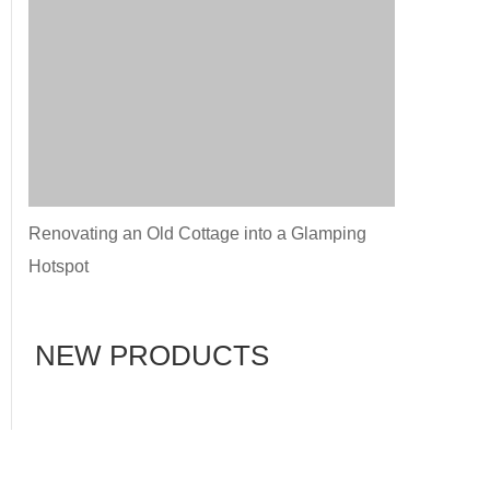
Renovating an Old Cottage into a Glamping
Hotspot
NEW PRODUCTS