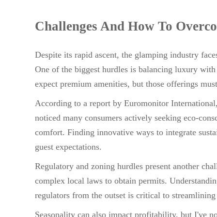
Challenges And How To Overc
Despite its rapid ascent, the glamping industry fac
One of the biggest hurdles is balancing luxury with
expect premium amenities, but those offerings must 
According to a report by Euromonitor International, 
noticed many consumers actively seeking eco-cons
comfort. Finding innovative ways to integrate sustai
guest expectations.
Regulatory and zoning hurdles present another chal
complex local laws to obtain permits. Understandin
regulators from the outset is critical to streamlinin
Seasonality can also impact profitability, but I've 