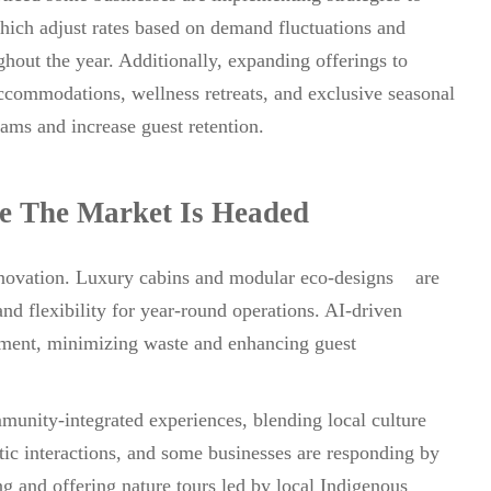
hich adjust rates based on demand fluctuations and
out the year. Additionally, expanding offerings to
ccommodations, wellness retreats, and exclusive seasonal
ams and increase guest retention.
e The Market Is Headed
 innovation. Luxury cabins and modular eco-designs are
nd flexibility for year-round operations. AI-driven
gement, minimizing waste and enhancing guest
munity-integrated experiences, blending local culture
tic interactions, and some businesses are responding by
ng and offering nature tours led by local Indigenous