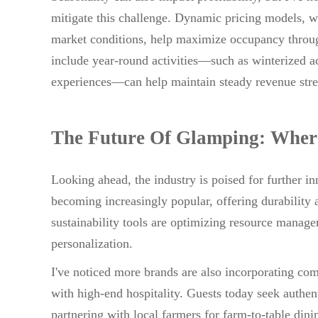
mitigate this challenge. Dynamic pricing models, w
market conditions, help maximize occupancy through
include year-round activities—such as winterized a
experiences—can help maintain steady revenue stre
The Future Of Glamping: Wher
Looking ahead, the industry is poised for further
becoming increasingly popular, offering durability a
sustainability tools are optimizing resource mana
personalization.
I've noticed more brands are also incorporating com
with high-end hospitality. Guests today seek authen
partnering with local farmers for farm-to-table dini