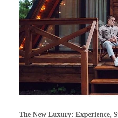
The New Luxury: Experience, Su