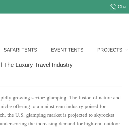
Chat
SAFARI TENTS
EVENT TENTS
PROJECTS
 The Luxury Travel Industry
 rapidly growing sector: glamping. The fusion of nature and
niche offering to a mainstream industry poised for
rch, the U.S. glamping market is projected to skyrocket
 underscoring the increasing demand for high-end outdoor