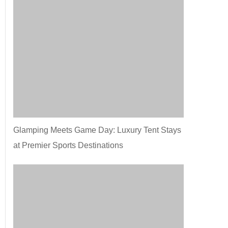
Glamping Meets Game Day: Luxury Tent Stays
at Premier Sports Destinations