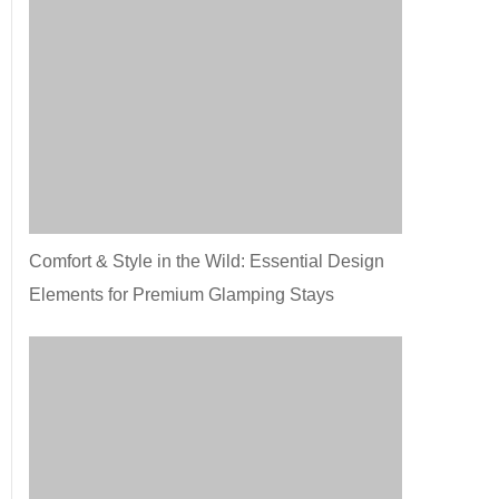
Comfort & Style in the Wild: Essential Design
Elements for Premium Glamping Stays