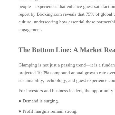
people—experiences that enhance guest satisfaction
report by Booking.com reveals that 75% of global tr
culture, underscoring how essential these partnersh
engagement.
The Bottom Line: A Market Rea
Glamping is not just a passing trend—it is a fundam
projected 10.3% compound annual growth rate over th
sustainability, technology, and guest experience cou
For investors and business leaders, the opportunity 
● Demand is surging.
● Profit margins remain strong.