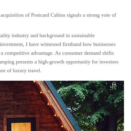
 acquisition of Postcard Cabins signals a strong vote of
ality industry and background in sustainable
 investment, I have witnessed firsthand how businesses
n a competitive advantage. As consumer demand shifts
lamping presents a high-growth opportunity for investors
ure of luxury travel.