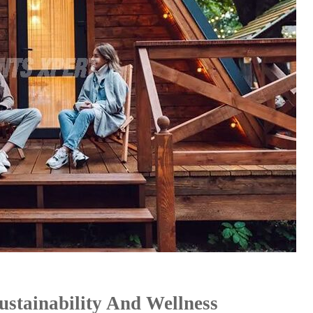
stainability And Wellness