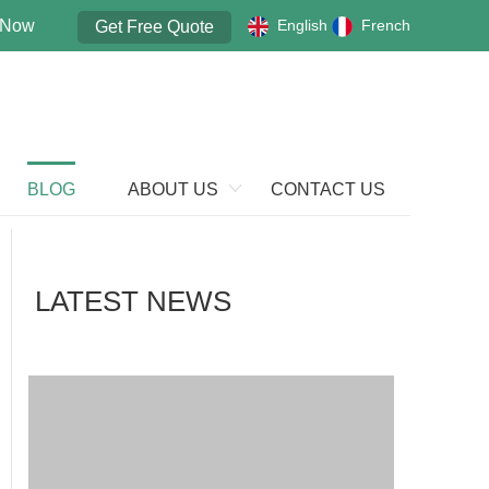
 Now
English
French
Get Free Quote
BLOG
ABOUT US
CONTACT US
LATEST NEWS