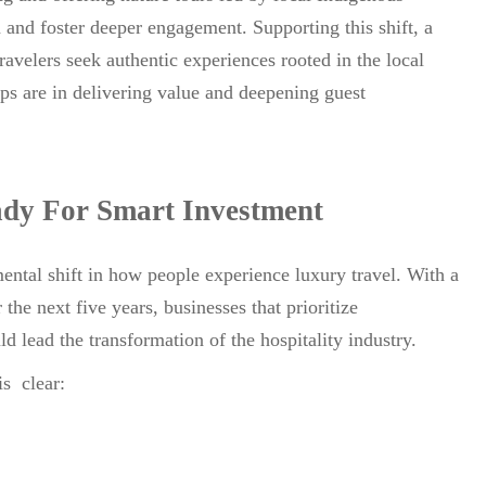
 and foster deeper engagement. Supporting this shift, a
avelers seek authentic experiences rooted in the local
ips are in delivering value and deepening guest
dy For Smart Investment
ental shift in how people experience luxury travel. With a
e next five years, businesses that prioritize
ld lead the transformation of the hospitality industry.
is clear: