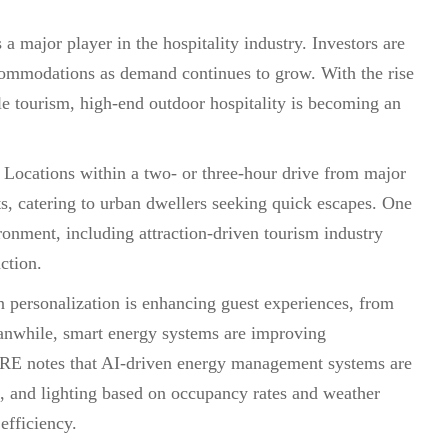
 a major player in the hospitality industry. Investors are
accommodations as demand continues to grow. With the rise
ble tourism, high-end outdoor hospitality is becoming an
 Locations within a two- or three-hour drive from major
rts, catering to urban dwellers seeking quick escapes. One
ronment, including attraction-driven tourism industry
action.
n personalization is enhancing guest experiences, from
Meanwhile, smart energy systems are improving
CBRE notes that AI-driven energy management systems are
g, and lighting based on occupancy rates and weather
efficiency.