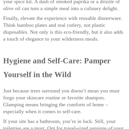
your spice kit. A dash of smoked paprika or a drizzle of
olive oil can turn a simple meal into a culinary delight.
Finally, elevate the experience with reusable dinnerware.
Think bamboo plates and real cutlery, not plastic
disposables. Not only is this eco-friendly, but it also adds
a touch of elegance to your wilderness meals.
Hygiene and Self-Care: Pamper
Yourself in the Wild
Just because trees surround you doesn’t mean you must
forgo your skincare routine or favorite shampoo.
Glamping means bringing the comforts of home –
especially when it comes to self-care.
If your site has a bathroom, you’re in luck. Still, your
toiletries are a must. Opt for travel-sized versions of your