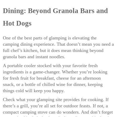
Dining: Beyond Granola Bars and
Hot Dogs
One of the best parts of glamping is elevating the
camping dining experience. That doesn’t mean you need a
full chef’s kitchen, but it does mean thinking beyond
granola bars and instant noodles.
A portable cooler stocked with your favorite fresh
ingredients is a game-changer. Whether you’re looking
for fresh fruit for breakfast, cheese for an afternoon
snack, or a bottle of chilled wine for dinner, keeping
things cold will keep you happy.
Check what your glamping site provides for cooking. If
there’s a grill, you’re all set for outdoor feasts. If not, a
compact camping stove can do wonders. And don’t forget