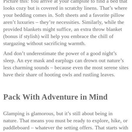
Picture this: You arrive at your campsite to find a bed that
looks cozy but is covered in scratchy linens. That’s where
your bedding comes in. Soft sheets and a favorite pillow
aren’t luxuries – they’re necessities. Similarly, while the
provided blankets might suffice, an extra throw blanket
(bonus if stylish) will help you embrace the chill of
stargazing without sacrificing warmth.
And don’t underestimate the power of a good night’s
sleep. An eye mask and earplugs can drown out nature’s
less charming sounds – because even the most serene sites
have their share of hooting owls and rustling leaves.
Pack With Adventure in Mind
Glamping is glamorous, but it’s still about being in
nature. That means you must be ready to explore, hike, or
paddleboard – whatever the setting offers. That starts with