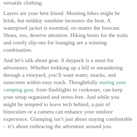
versatile clothing.
Layers are your best friend. Morning hikes might be
brisk, but midday sunshine increases the heat. A
waterproof jacket is essential, no matter the forecast.
Shoes, too, deserve attention. Hiking boots for the trails
and comfy slip-ons for lounging are a winning
combination.
And let’s talk about gear. A daypack is a must for
adventures. Whether trekking up a hill or meandering
through a vineyard, you’ll want water, snacks, and
sunscreen within easy reach. Thoughtfully
storing your
camping gear
, from flashlights to cookware, can keep
your setup organized and stress-free. And while you
might be tempted to leave tech behind, a pair of
binoculars or a camera can enhance your outdoor
experience. Glamping isn’t just about staying comfortable
– it’s about embracing the adventure around you.