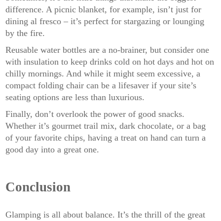
difference. A picnic blanket, for example, isn’t just for
dining al fresco – it’s perfect for stargazing or lounging
by the fire.
Reusable water bottles are a no-brainer, but consider one
with insulation to keep drinks cold on hot days and hot on
chilly mornings. And while it might seem excessive, a
compact folding chair can be a lifesaver if your site’s
seating options are less than luxurious.
Finally, don’t overlook the power of good snacks.
Whether it’s gourmet trail mix, dark chocolate, or a bag
of your favorite chips, having a treat on hand can turn a
good day into a great one.
Conclusion
Glamping is all about balance. It’s the thrill of the great