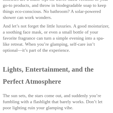
go-to products, and throw in biodegradable soap to keep
things eco-conscious. No bathroom? A solar-powered
shower can work wonders.
And let’s not forget the little luxuries. A good moisturizer,
a soothing face mask, or even a small bottle of your
favorite fragrance can turn a simple evening into a spa-
like retreat. When you’re glamping, self-care isn’t
optional—it’s part of the experience.
Lights, Entertainment, and the
Perfect Atmosphere
The sun sets, the stars come out, and suddenly you’re
fumbling with a flashlight that barely works. Don’t let
poor lighting ruin your glamping vibe.