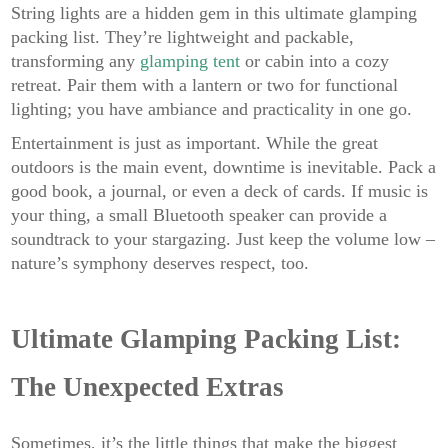
String lights are a hidden gem in this ultimate glamping
packing list. They’re lightweight and packable,
transforming any
glamping tent
or cabin into a cozy
retreat. Pair them with a lantern or two for functional
lighting; you have ambiance and practicality in one go.
Entertainment is just as important. While the great
outdoors is the main event, downtime is inevitable. Pack a
good book, a journal, or even a deck of cards. If music is
your thing, a small Bluetooth speaker can provide a
soundtrack to your stargazing. Just keep the volume low –
nature’s symphony deserves respect, too.
Ultimate Glamping Packing List:
The Unexpected Extras
Sometimes, it’s the little things that make the biggest