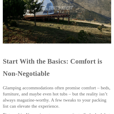
Start With the Basics: Comfort is
Non-Negotiable
Glamping accommodations often promise comfort – beds,
furniture, and maybe even hot tubs – but the reality isn’t
always magazine-worthy. A few tweaks to your packing
list can elevate the experience.