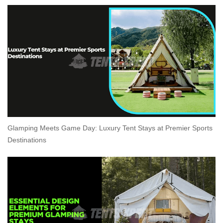
Glamping Meets Game Day: Luxury Tent Stays at Premier Sports
Destinations