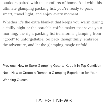
outdoors paired with the comforts of home. And with this
ultimate glamping packing list, you’re ready to pack
smart, travel light, and enjoy every moment.
Whether it’s the extra blanket that keeps you warm during
a chilly night or the portable coffee maker that saves your
morning, the right packing list transforms glamping from
“good” to unforgettable. So pack thoughtfully, embrace
the adventure, and let the glamping magic unfold.
Previous:
How to Store Glamping Gear to Keep It in Top Condition
Next:
How to Create a Romantic Glamping Experience for Your
Wedding Guests
LATEST NEWS