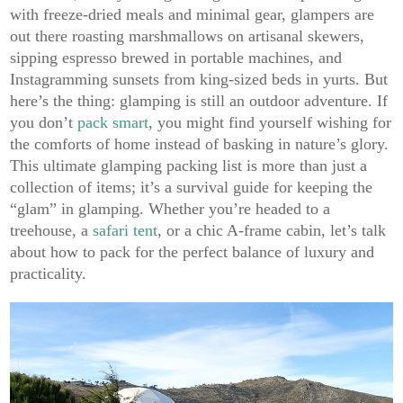
with freeze-dried meals and minimal gear, glampers are
out there roasting marshmallows on artisanal skewers,
sipping espresso brewed in portable machines, and
Instagramming sunsets from king-sized beds in yurts. But
here’s the thing: glamping is still an outdoor adventure. If
you don’t
pack smart
, you might find yourself wishing for
the comforts of home instead of basking in nature’s glory.
This ultimate glamping packing list is more than just a
collection of items; it’s a survival guide for keeping the
“glam” in glamping. Whether you’re headed to a
treehouse, a
safari tent
, or a chic A-frame cabin, let’s talk
about how to pack for the perfect balance of luxury and
practicality.