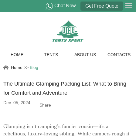
Chat Now
Get Free Quote
HOME
TENTS
ABOUT US
CONTACTS
Home
>>
Blog
The Ultimate Glamping Packing List: What to Bring
for Comfort and Adventure
Dec. 05, 2024
Share
Glamping isn’t camping’s fancier cousin—it's a
rebellious, luxury-loving sibling. While campers rough it