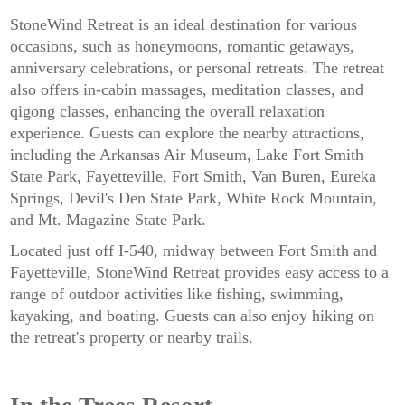
StoneWind Retreat is an ideal destination for various
occasions, such as honeymoons, romantic getaways,
anniversary celebrations, or personal retreats. The retreat
also offers in-cabin massages, meditation classes, and
qigong classes, enhancing the overall relaxation
experience. Guests can explore the nearby attractions,
including the Arkansas Air Museum, Lake Fort Smith
State Park, Fayetteville, Fort Smith, Van Buren, Eureka
Springs, Devil's Den State Park, White Rock Mountain,
and Mt. Magazine State Park.
Located just off I-540, midway between Fort Smith and
Fayetteville, StoneWind Retreat provides easy access to a
range of outdoor activities like fishing, swimming,
kayaking, and boating. Guests can also enjoy hiking on
the retreat's property or nearby trails.