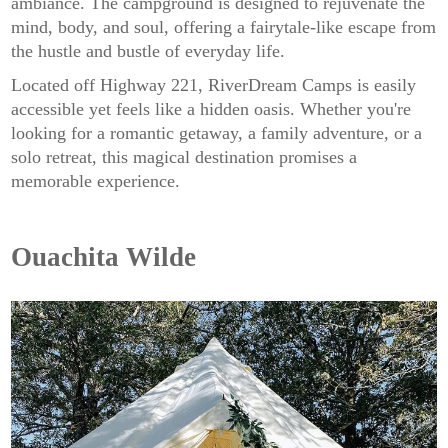
ambiance. The campground is designed to rejuvenate the
mind, body, and soul, offering a fairytale-like escape from
the hustle and bustle of everyday life.
Located off Highway 221, RiverDream Camps is easily
accessible yet feels like a hidden oasis. Whether you're
looking for a romantic getaway, a family adventure, or a
solo retreat, this magical destination promises a
memorable experience.
Ouachita Wilde