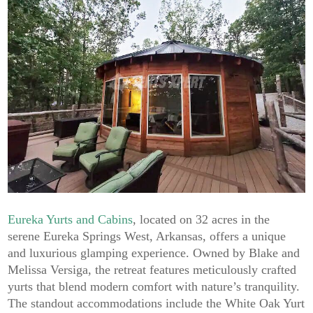
Eureka Yurts and Cabins
, located on 32 acres in the
serene Eureka Springs West, Arkansas, offers a unique
and luxurious glamping experience. Owned by Blake and
Melissa Versiga, the retreat features meticulously crafted
yurts that blend modern comfort with nature’s tranquility.
The standout accommodations include the White Oak Yurt