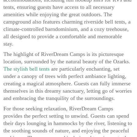
tents, ensuring guests have access to all necessary
amenities while enjoying the great outdoors. The
campground also features charming riverside bell tents, a
climate-controlled barndominium, and a cozy treehouse,
all designed to provide a comfortable and memorable
stay.
The highlight of RiverDream Camps is its picturesque
location, surrounded by the natural beauty of the Ozarks.
The stylish bell tents
are particularly enchanting, set
under a canopy of trees with perfect ambiance lighting,
creating a magical atmosphere. Guests can fully immerse
themselves in this dreamy sanctuary, letting go of worries
and embracing the tranquility of the surroundings.
For those seeking relaxation, RiverDream Camps
provides the perfect setting to unwind. Guests can spend
their days lounging in hammocks by the river, listening to
the soothing sounds of nature, and enjoying the peaceful