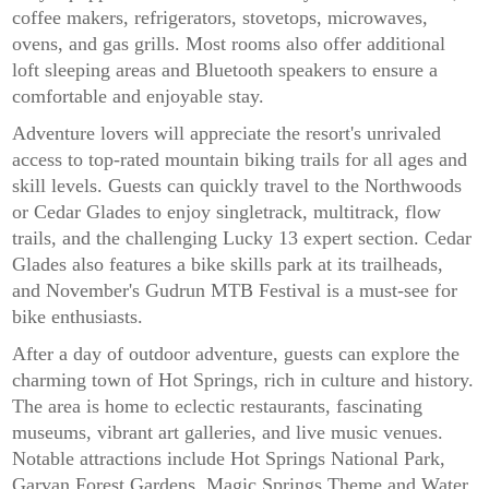
coffee makers, refrigerators, stovetops, microwaves,
ovens, and gas grills. Most rooms also offer additional
loft sleeping areas and Bluetooth speakers to ensure a
comfortable and enjoyable stay.
Adventure lovers will appreciate the resort's unrivaled
access to top-rated mountain biking trails for all ages and
skill levels. Guests can quickly travel to the Northwoods
or Cedar Glades to enjoy singletrack, multitrack, flow
trails, and the challenging Lucky 13 expert section. Cedar
Glades also features a bike skills park at its trailheads,
and November's Gudrun MTB Festival is a must-see for
bike enthusiasts.
After a day of outdoor adventure, guests can explore the
charming town of Hot Springs, rich in culture and history.
The area is home to eclectic restaurants, fascinating
museums, vibrant art galleries, and live music venues.
Notable attractions include Hot Springs National Park,
Garvan Forest Gardens, Magic Springs Theme and Water