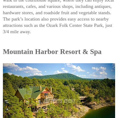
restaurants, cafes, and various shops, including antiques,
hardware stores, and roadside fruit and vegetable stands.
The park’s location also provides easy access to nearby
attractions such as the Ozark Folk Center State Park, just
3/4 mile away.
Mountain Harbor Resort & Spa