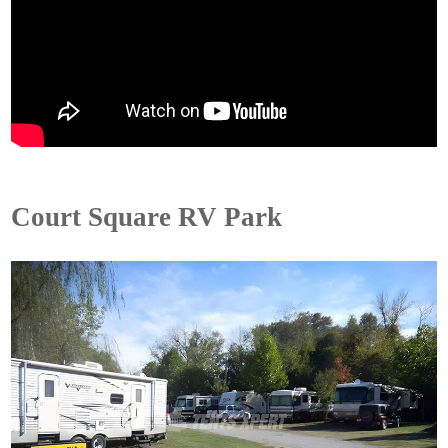
Court Square RV Park