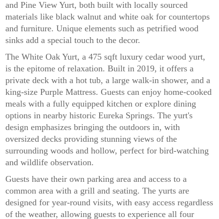
and Pine View Yurt, both built with locally sourced
materials like black walnut and white oak for countertops
and furniture. Unique elements such as petrified wood
sinks add a special touch to the decor.
The White Oak Yurt, a 475 sqft luxury cedar wood yurt,
is the epitome of relaxation. Built in 2019, it offers a
private deck with a hot tub, a large walk-in shower, and a
king-size Purple Mattress. Guests can enjoy home-cooked
meals with a fully equipped kitchen or explore dining
options in nearby historic Eureka Springs. The yurt's
design emphasizes bringing the outdoors in, with
oversized decks providing stunning views of the
surrounding woods and hollow, perfect for bird-watching
and wildlife observation.
Guests have their own parking area and access to a
common area with a grill and seating. The yurts are
designed for year-round visits, with easy access regardless
of the weather, allowing guests to experience all four