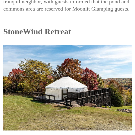
tranquil neighbor, with guests informed that the pond and
commons area are reserved for Moonlit Glamping guests.
StoneWind Retreat