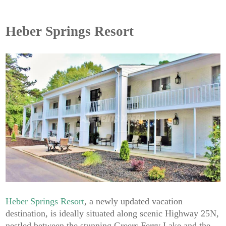
Heber Springs Resort
Heber Springs Resort
, a newly updated vacation
destination, is ideally situated along scenic Highway 25N,
nestled between the stunning Greers Ferry Lake and the