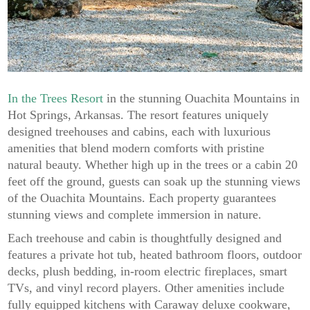
In the Trees Resort
in the stunning Ouachita Mountains in
Hot Springs, Arkansas. The resort features uniquely
designed treehouses and cabins, each with luxurious
amenities that blend modern comforts with pristine
natural beauty. Whether high up in the trees or a cabin 20
feet off the ground, guests can soak up the stunning views
of the Ouachita Mountains. Each property guarantees
stunning views and complete immersion in nature.
Each treehouse and cabin is thoughtfully designed and
features a private hot tub, heated bathroom floors, outdoor
decks, plush bedding, in-room electric fireplaces, smart
TVs, and vinyl record players. Other amenities include
fully equipped kitchens with Caraway deluxe cookware,