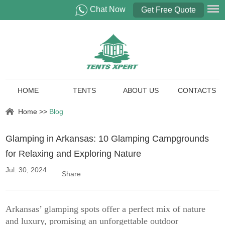
Chat Now
Get Free Quote
HOME
TENTS
ABOUT US
CONTACTS
Home
>>
Blog
Glamping in Arkansas: 10 Glamping Campgrounds
for Relaxing and Exploring Nature
Jul. 30, 2024
Share
Arkansas’ glamping spots offer a perfect mix of nature
and luxury, promising an unforgettable outdoor