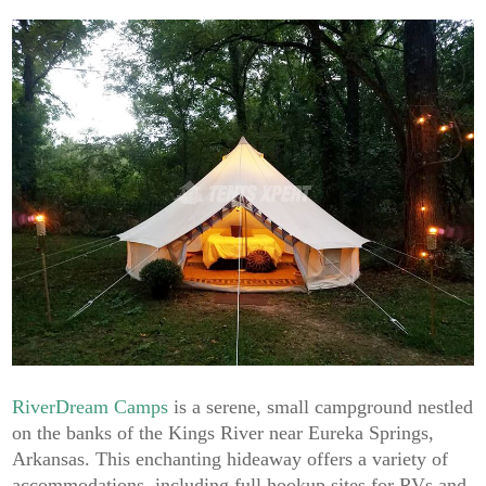
RiverDream Camps
is a serene, small campground nestled
on the banks of the Kings River near Eureka Springs,
Arkansas. This enchanting hideaway offers a variety of
accommodations, including full hookup sites for RVs and