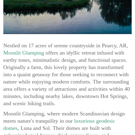
Nestled on 17 acres of serene countryside in Pearcy, AR,
Moonlit Glamping
offers an idyllic retreat infused with
earthy tones, minimalistic design, and functional spaces.
Originally a farm, this lovely property has transformed
into a quaint getaway for those seeking to reconnect with
nature while enjoying modern comforts. The surrounding
area offers a variety of attractions and activities within 40
minutes, including nearby lakes, downtown Hot Springs,
and scenic hiking trails.
Moonlit Glamping, where modern Scandinavian design
meets nature's tranquility in our
luxurious geodesic
domes
, Luna and Sol. Their domes are built with