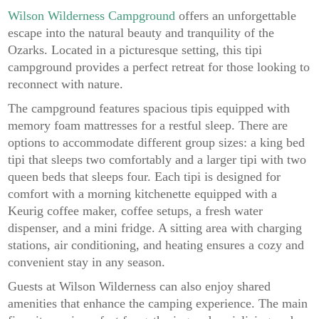
Wilson Wilderness Campground
offers an unforgettable
escape into the natural beauty and tranquility of the
Ozarks. Located in a picturesque setting, this tipi
campground provides a perfect retreat for those looking to
reconnect with nature.
The campground features spacious tipis equipped with
memory foam mattresses for a restful sleep. There are
options to accommodate different group sizes: a king bed
tipi that sleeps two comfortably and a larger tipi with two
queen beds that sleeps four. Each tipi is designed for
comfort with a morning kitchenette equipped with a
Keurig coffee maker, coffee setups, a fresh water
dispenser, and a mini fridge. A sitting area with charging
stations, air conditioning, and heating ensures a cozy and
convenient stay in any season.
Guests at Wilson Wilderness can also enjoy shared
amenities that enhance the camping experience. The main