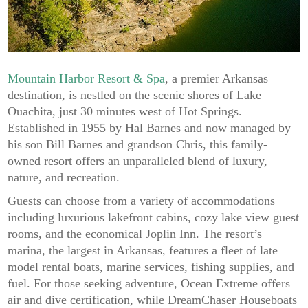
Mountain Harbor Resort & Spa
, a premier Arkansas
destination, is nestled on the scenic shores of Lake
Ouachita, just 30 minutes west of Hot Springs.
Established in 1955 by Hal Barnes and now managed by
his son Bill Barnes and grandson Chris, this family-
owned resort offers an unparalleled blend of luxury,
nature, and recreation.
Guests can choose from a variety of accommodations
including luxurious lakefront cabins, cozy lake view guest
rooms, and the economical Joplin Inn. The resort’s
marina, the largest in Arkansas, features a fleet of late
model rental boats, marine services, fishing supplies, and
fuel. For those seeking adventure, Ocean Extreme offers
air and dive certification, while DreamChaser Houseboats