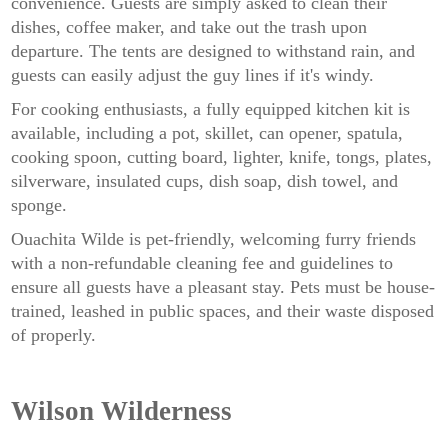
convenience. Guests are simply asked to clean their
dishes, coffee maker, and take out the trash upon
departure. The tents are designed to withstand rain, and
guests can easily adjust the guy lines if it's windy.
For cooking enthusiasts, a fully equipped kitchen kit is
available, including a pot, skillet, can opener, spatula,
cooking spoon, cutting board, lighter, knife, tongs, plates,
silverware, insulated cups, dish soap, dish towel, and
sponge.
Ouachita Wilde is pet-friendly, welcoming furry friends
with a non-refundable cleaning fee and guidelines to
ensure all guests have a pleasant stay. Pets must be house-
trained, leashed in public spaces, and their waste disposed
of properly.
Wilson Wilderness