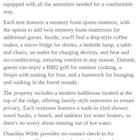
equipped with all the amenities needed for a comfortable
stay.
Each tent features a memory foam queen mattress, with
the option to add twin memory foam mattresses for
additional guests. Inside, you'll find a drip-style coffee
maker, a micro fridge for drinks, a bedside lamp, a table
and chairs, an outlet for charging devices, and heat and
air-conditioning, ensuring comfort in any season. Outside,
guests can enjoy a BBQ grill for outdoor cooking, a
firepit with seating for four, and a hammock for lounging
and soaking in the forest sounds.
The property includes a modern bathhouse located at the
top of the ridge, offering family-style restrooms to ensure
privacy. Each restroom features a walk-in tiled shower,
towel hooks, a bench, and tankless hot water heaters, so
there's no worry about running out of hot water.
Ouachita Wilde provides no-contact check-in for