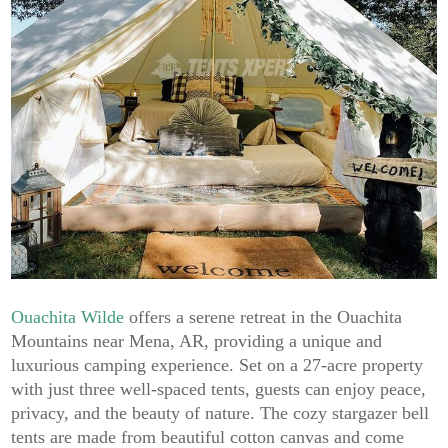
Ouachita Wilde
offers a serene retreat in the Ouachita
Mountains near Mena, AR, providing a unique and
luxurious camping experience. Set on a 27-acre property
with just three well-spaced tents, guests can enjoy peace,
privacy, and the beauty of nature. The cozy stargazer bell
tents are made from beautiful cotton canvas and come