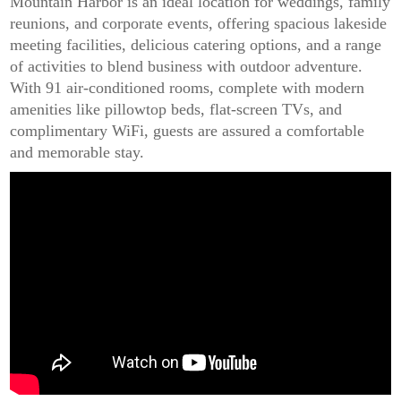
Mountain Harbor is an ideal location for weddings, family
reunions, and corporate events, offering spacious lakeside
meeting facilities, delicious catering options, and a range
of activities to blend business with outdoor adventure.
With 91 air-conditioned rooms, complete with modern
amenities like pillowtop beds, flat-screen TVs, and
complimentary WiFi, guests are assured a comfortable
and memorable stay.