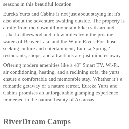
seasons in this beautiful location.
Eureka Yurts and Cabins is not just about staying in; it's
also about the adventure awaiting outside. The property is
a mile from the downhill mountain bike trails around
Lake Leatherwood and a few miles from the pristine
waters of Beaver Lake and the White River. For those
seeking culture and entertainment, Eureka Springs’
restaurants, shops, and attractions are just minutes away.
Offering modern amenities like a 49" Smart TV, Wi-Fi,
air conditioning, heating, and a reclining sofa, the yurts
ensure a comfortable and memorable stay. Whether it’s a
romantic getaway or a nature retreat, Eureka Yurts and
Cabins promises an unforgettable glamping experience
immersed in the natural beauty of Arkansas.
RiverDream Camps