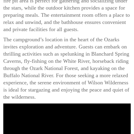
fire pit area is perfect for gathering and socializing under
the stars, while the outdoor kitchen provides a space for
preparing meals. The entertainment room offers a place to
relax and unwind, and the bathhouse ensures convenient
and private facilities for all guests.
The campground’s location in the heart of the Ozarks
invites exploration and adventure. Guests can embark on
thrilling activities such as spelunking in Blanchard Spring
Caverns, fly-fishing on the White River, horseback riding
through the Ozark National Forest, and kayaking on the
Buffalo National River. For those seeking a more relaxed
experience, the serene environment of Wilson Wilderness
is ideal for stargazing and enjoying the peace and quiet of
the wilderness.