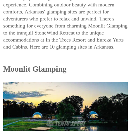
experience. Combining outdoor beauty with modern
comforts, Arkansas' glamping sites are perfect for
adventurers who prefer to relax and unwind. There's
something for everyone from charming Moonlit Glamping
to the tranquil StoneWind Retreat to the unique
accommodations at In the Trees Resort and Eureka Yurts
and Cabins. Here are 10 glamping sites in Arkansas.
Moonlit Glamping