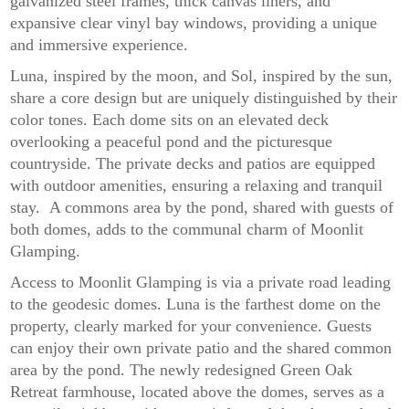
galvanized steel frames, thick canvas liners, and
expansive clear vinyl bay windows, providing a unique
and immersive experience.
Luna, inspired by the moon, and Sol, inspired by the sun,
share a core design but are uniquely distinguished by their
color tones. Each dome sits on an elevated deck
overlooking a peaceful pond and the picturesque
countryside. The private decks and patios are equipped
with outdoor amenities, ensuring a relaxing and tranquil
stay. A commons area by the pond, shared with guests of
both domes, adds to the communal charm of Moonlit
Glamping.
Access to Moonlit Glamping is via a private road leading
to the geodesic domes. Luna is the farthest dome on the
property, clearly marked for your convenience. Guests
can enjoy their own private patio and the shared common
area by the pond. The newly redesigned Green Oak
Retreat farmhouse, located above the domes, serves as a