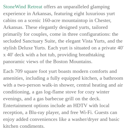
StoneWind Retreat
offers an unparalleled glamping
experience in Arkansas, featuring eight luxurious yurt
cabins on a scenic 160-acre mountaintop in Chester,
Arkansas. These elegantly designed yurts, tailored
primarily for couples, come in three configurations: the
secluded Sanctuary Suite, the elegant Vista Yurts, and the
stylish Deluxe Yurts. Each yurt is situated on a private 40'
x 40' deck with a hot tub, providing breathtaking
panoramic views of the Boston Mountains.
Each 709 square foot yurt boasts modern comforts and
amenities, including a fully equipped kitchen, a bathroom
with a two-person walk-in shower, central heating and air
conditioning, a gas log-flame stove for cozy winter
evenings, and a gas barbecue grill on the deck.
Entertainment options include an HDTV with local
reception, a Blu-ray player, and free Wi-Fi. Guests can
enjoy added conveniences like a washer/dryer and basic
kitchen condiments.