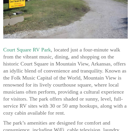
Court Square RV Park
, located just a four-minute walk
from the vibrant music, dining, and shopping on the
historic Court Square in Mountain View, Arkansas, offers
an idyllic blend of convenience and tranquility. Known as
the Folk Music Capital of the World, Mountain View is
renowned for its lively courthouse square, where local
musicians often perform, providing a cultural experience
for visitors. The park offers shaded or sunny, level, full-
service RV sites with 30 or 50 amp hookups, along with a
cozy cabin available for rent.
The park’s amenities are designed for comfort and
convenience, including WiFi, cable television, laundry