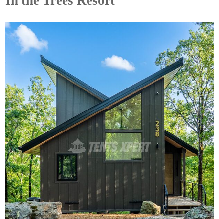
In the Trees Resort