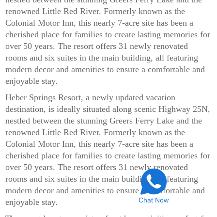
renowned Little Red River. Formerly known as the
Colonial Motor Inn, this nearly 7-acre site has been a
cherished place for families to create lasting memories for
over 50 years. The resort offers 31 newly renovated
rooms and six suites in the main building, all featuring
modern decor and amenities to ensure a comfortable and
enjoyable stay.
Heber Springs Resort, a newly updated vacation
destination, is ideally situated along scenic Highway 25N,
nestled between the stunning Greers Ferry Lake and the
renowned Little Red River. Formerly known as the
Colonial Motor Inn, this nearly 7-acre site has been a
cherished place for families to create lasting memories for
over 50 years. The resort offers 31 newly renovated
rooms and six suites in the main building, all featuring
modern decor and amenities to ensure a comfortable and
Chat Now
enjoyable stay.