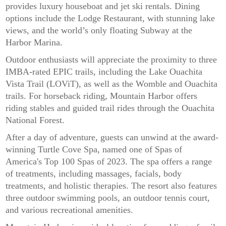
provides luxury houseboat and jet ski rentals. Dining
options include the Lodge Restaurant, with stunning lake
views, and the world’s only floating Subway at the
Harbor Marina.
Outdoor enthusiasts will appreciate the proximity to three
IMBA-rated EPIC trails, including the Lake Ouachita
Vista Trail (LOViT), as well as the Womble and Ouachita
trails. For horseback riding, Mountain Harbor offers
riding stables and guided trail rides through the Ouachita
National Forest.
After a day of adventure, guests can unwind at the award-
winning Turtle Cove Spa, named one of Spas of
America's Top 100 Spas of 2023. The spa offers a range
of treatments, including massages, facials, body
treatments, and holistic therapies. The resort also features
three outdoor swimming pools, an outdoor tennis court,
and various recreational amenities.