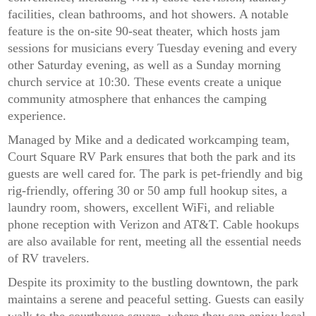
facilities, clean bathrooms, and hot showers. A notable
feature is the on-site 90-seat theater, which hosts jam
sessions for musicians every Tuesday evening and every
other Saturday evening, as well as a Sunday morning
church service at 10:30. These events create a unique
community atmosphere that enhances the camping
experience.
Managed by Mike and a dedicated workcamping team,
Court Square RV Park ensures that both the park and its
guests are well cared for. The park is pet-friendly and big
rig-friendly, offering 30 or 50 amp full hookup sites, a
laundry room, showers, excellent WiFi, and reliable
phone reception with Verizon and AT&T. Cable hookups
are also available for rent, meeting all the essential needs
of RV travelers.
Despite its proximity to the bustling downtown, the park
maintains a serene and peaceful setting. Guests can easily
walk to the courthouse square, where they can enjoy local