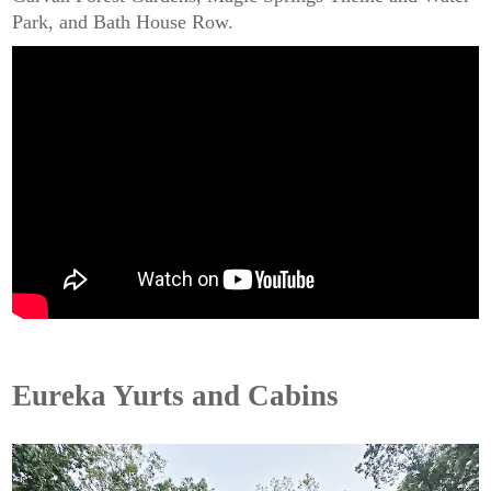
Park, and Bath House Row.
Eureka Yurts and Cabins