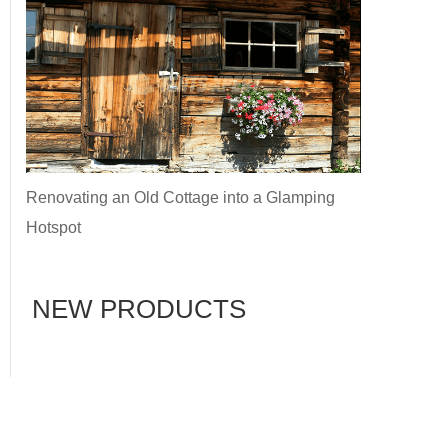
Renovating an Old Cottage into a Glamping
Hotspot
NEW PRODUCTS