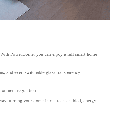
 With PowerDome, you can enjoy a full smart home
ems, and even switchable glass transparency
ironment regulation
eway, turning your dome into a tech-enabled, energy-