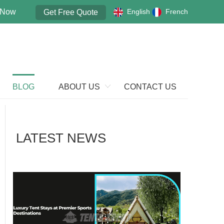
 Now
English
French
Get Free Quote
BLOG
ABOUT US
CONTACT US
LATEST NEWS