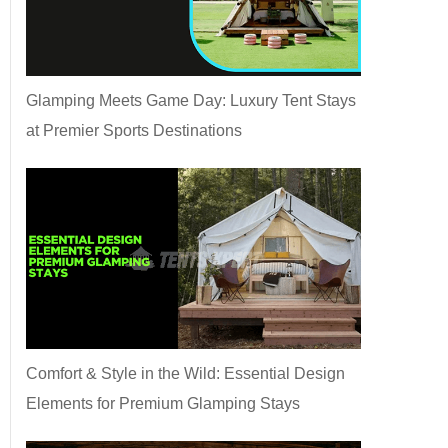
Glamping Meets Game Day: Luxury Tent Stays
at Premier Sports Destinations
Comfort & Style in the Wild: Essential Design
Elements for Premium Glamping Stays