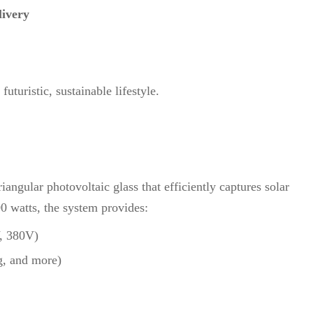
livery
uturistic, sustainable lifestyle.
iangular photovoltaic glass that efficiently captures solar
0 watts, the system provides:
V, 380V)
ng, and more)