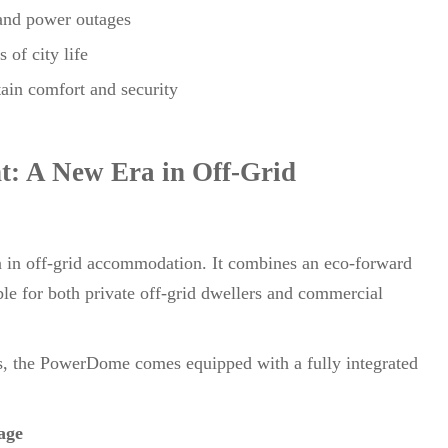
 and power outages
 of city life
tain comfort and security
t: A New Era in Off-Grid
 in off-grid accommodation. It combines an eco-forward
ble for both private off-grid dwellers and commercial
ts, the PowerDome comes equipped with a fully integrated
age