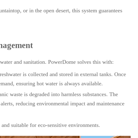
ntaintop, or in the open desert, this system guarantees
nagement
n water and sanitation. PowerDome solves this with:
eshwater is collected and stored in external tanks. Once
emand, ensuring hot water is always available.
nic waste is degraded into harmless substances. The
 alerts, reducing environmental impact and maintenance
and suitable for eco-sensitive environments.