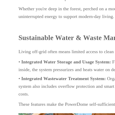
Whether you're deep in the forest, perched on a mou
uninterrupted energy to support modern-day living.
Sustainable Water & Waste Ma
Living off-grid often means limited access to clea
•
Integrated Water Storage and Usage System:
Fr
inside, the system pressurizes and heats water on d
•
Integrated Wastewater Treatment System:
Orga
system also includes overflow protection and smart
costs.
These features make the PowerDome self-sufficient 