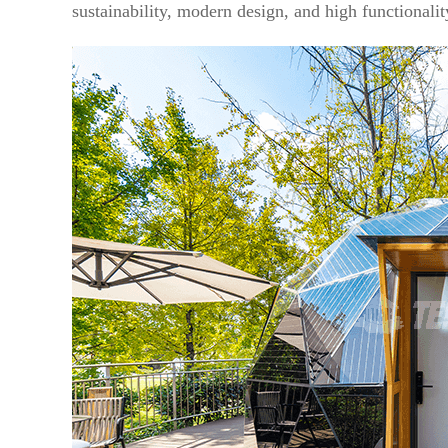
sustainability, modern design, and high functionali