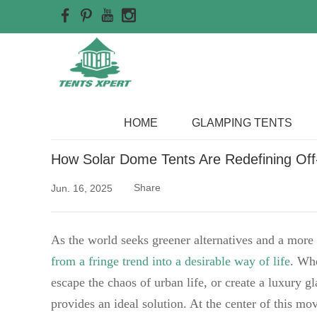
Home
>>
Blog
HOME
GLAMPING TENTS
How Solar Dome Tents Are Redefining Off-G
Share
Jun. 16, 2025
As the world seeks greener alternatives and a more s
from a fringe trend into a desirable way of life
. Whe
escape the chaos of urban life, or create a luxury g
provides an ideal solution. At the center of this m