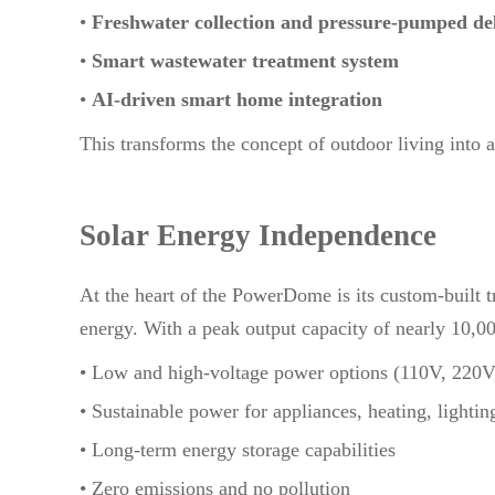
•
Freshwater collection and pressure-pumped de
•
Smart wastewater treatment system
•
AI-driven smart home integration
This transforms the concept of outdoor living into a f
Solar Energy Independence
At the heart of the PowerDome is its custom-built tr
energy. With a peak output capacity of nearly 10,00
• Low and high-voltage power options (110V, 220
• Sustainable power for appliances, heating, lighti
• Long-term energy storage capabilities
• Zero emissions and no pollution