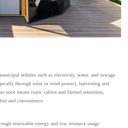
unicipal utilities such as electricity, water, and sewage
pically through solar or wind power), harvesting and
is once meant rustic cabins and limited amenities,
fort and convenience.
rough renewable energy and low resource usage