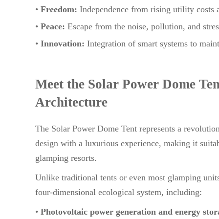
•
Freedom:
Independence from rising utility costs
•
Peace:
Escape from the noise, pollution, and stress
•
Innovation:
Integration of smart systems to main
Meet the Solar Power Dome Ten
Architecture
The Solar Power Dome Tent represents a revolution
design with a luxurious experience, making it suita
glamping resorts.
Unlike traditional tents or even most glamping uni
four-dimensional ecological system, including:
•
Photovoltaic power generation and energy stor