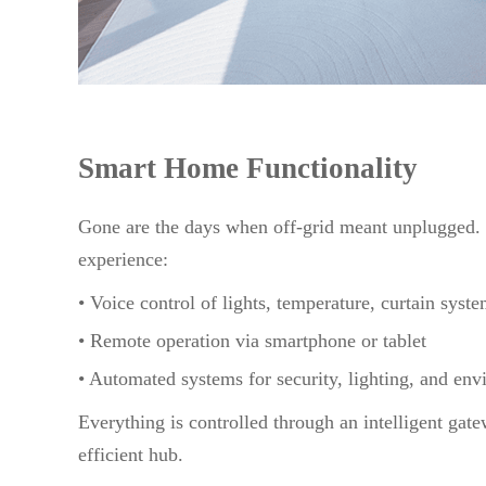
Smart Home Functionality
Gone are the days when off-grid meant unplugged.
experience:
• Voice control of lights, temperature, curtain syst
• Remote operation via smartphone or tablet
• Automated systems for security, lighting, and env
Everything is controlled through an intelligent gat
efficient hub.