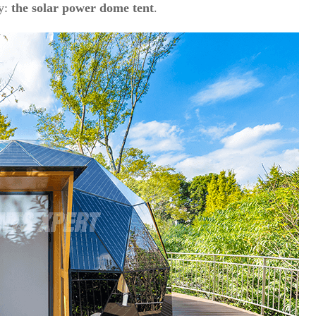
ty:
the solar power dome tent
.