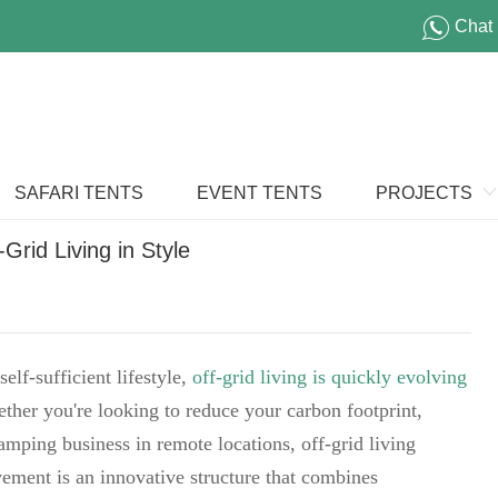
Chat
SAFARI TENTS
EVENT TENTS
PROJECTS
rid Living in Style
elf-sufficient lifestyle,
off-grid living is quickly evolving
ther you're looking to reduce your carbon footprint,
lamping business in remote locations, off-grid living
ovement is an innovative structure that combines