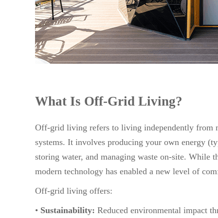
What Is Off-Grid Living?
Off-grid living refers to living independently from m
systems. It involves producing your own energy (ty
storing water, and managing waste on-site. While th
modern technology has enabled a new level of com
Off-grid living offers:
•
Sustainability:
Reduced environmental impact th